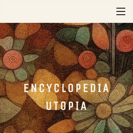
ENCYCLOPEDIA
UTOPIA