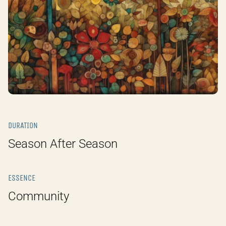
DURATION
Season After Season
ESSENCE
Community