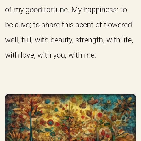
of my good fortune. My happiness: to
be alive; to share this scent of flowered
wall, full, with beauty, strength, with life,
with love, with you, with me.