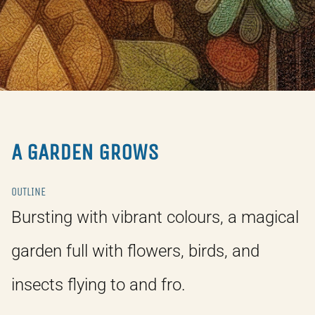
A GARDEN GROWS
OUTLINE
Bursting with vibrant colours, a magical
garden full with flowers, birds, and
insects flying to and fro.