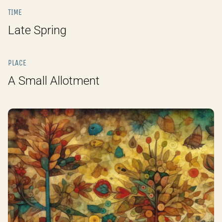
TIME
Late Spring
PLACE
A Small Allotment