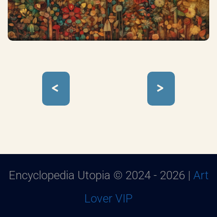
<
>
Encyclopedia Utopia © 2024 - 2026 |
Art
Lover VIP