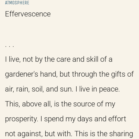
ATMOSPHERE
Effervescence
. . .
I live, not by the care and skill of a
gardener's hand, but through the gifts of
air, rain, soil, and sun. I live in peace.
This, above all, is the source of my
prosperity. I spend my days and effort
not against, but with. This is the sharing