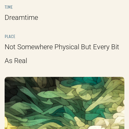
TIME
Dreamtime
PLACE
Not Somewhere Physical But Every Bit
As Real