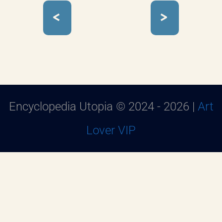
<
>
Encyclopedia Utopia © 2024 - 2026 |
Art
Lover VIP