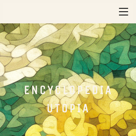
ENCYCLOPEDIA
UTOPIA