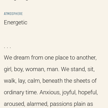
ATMOSPHERE
Energetic
. . .
We dream from one place to another,
girl, boy, woman, man. We stand, sit,
walk, lay, calm, beneath the sheets of
ordinary time. Anxious, joyful, hopeful,
aroused, alarmed, passions plain as