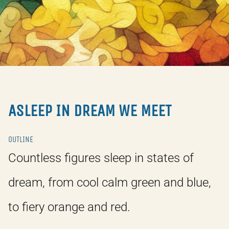
ASLEEP IN DREAM WE MEET
OUTLINE
Countless figures sleep in states of
dream, from cool calm green and blue,
to fiery orange and red.