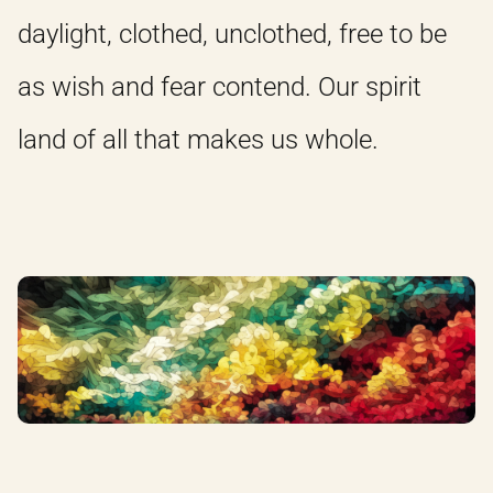
daylight, clothed, unclothed, free to be
as wish and fear contend. Our spirit
land of all that makes us whole.