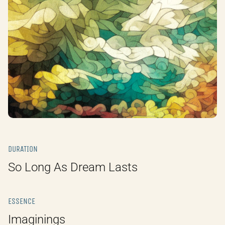
DURATION
So Long As Dream Lasts
ESSENCE
Imaginings