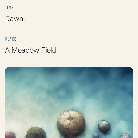
TIME
Dawn
PLACE
A Meadow Field