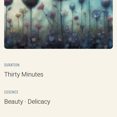
DURATION
Thirty Minutes
ESSENCE
Beauty · Delicacy