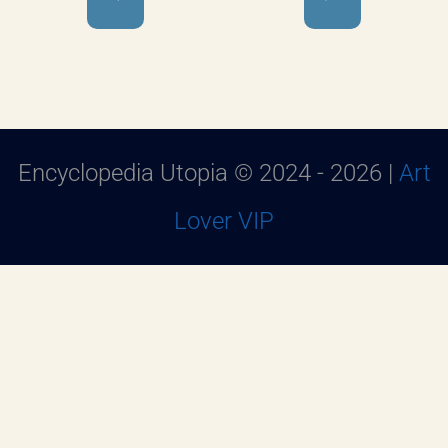
Encyclopedia Utopia © 2024 - 2026 |
Art
Lover VIP