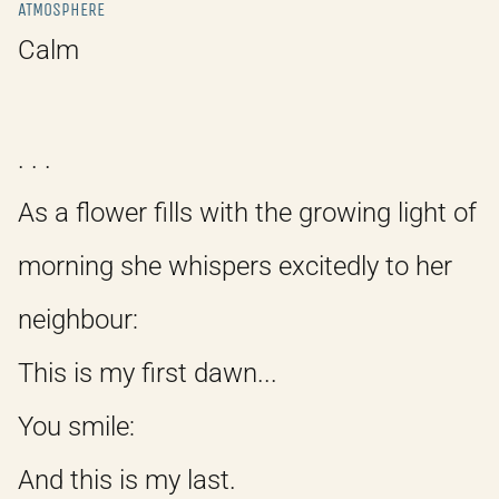
ATMOSPHERE
Calm
. . .
As a flower fills with the growing light of
morning she whispers excitedly to her
neighbour:
This is my first dawn...
You smile:
And this is my last.