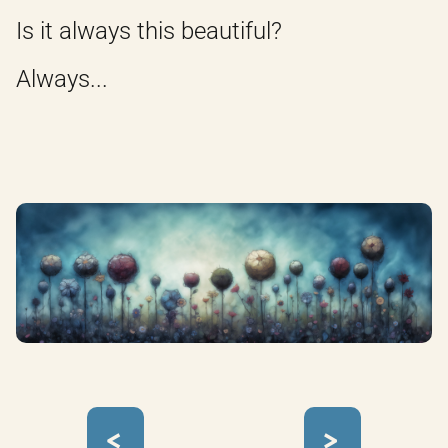
Is it always this beautiful?
Always...
<
>