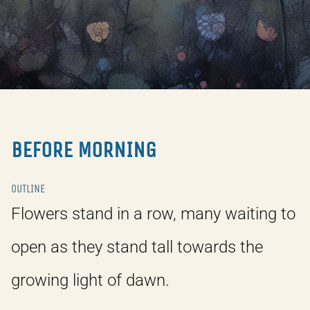
BEFORE MORNING
OUTLINE
Flowers stand in a row, many waiting to
open as they stand tall towards the
growing light of dawn.