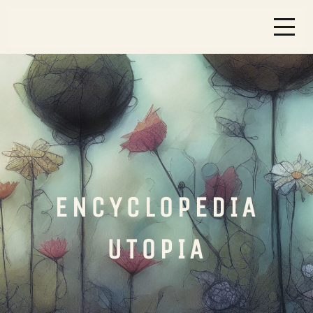
ENCYCLOPEDIA
UTOPIA