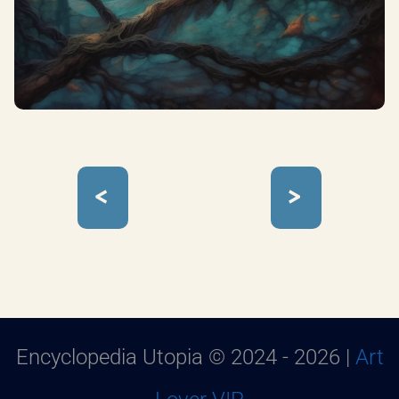
<
>
Encyclopedia Utopia © 2024 - 2026 |
Art