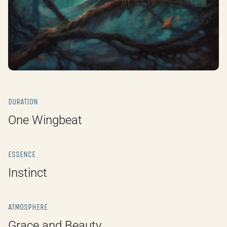
DURATION
One Wingbeat
ESSENCE
Instinct
ATMOSPHERE
Grace and Beauty