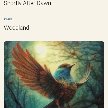
Shortly After Dawn
PLACE
Woodland