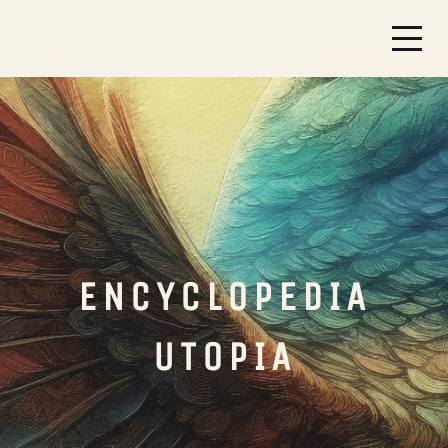
ENCYCLOPEDIA
UTOPIA