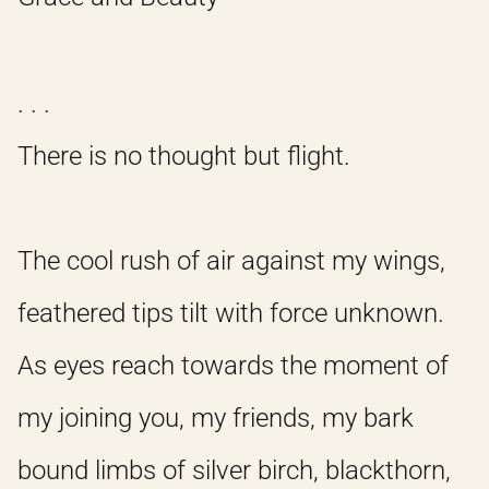
. . .
There is no thought but flight.
The cool rush of air against my wings,
feathered tips tilt with force unknown.
As eyes reach towards the moment of
my joining you, my friends, my bark
bound limbs of silver birch, blackthorn,