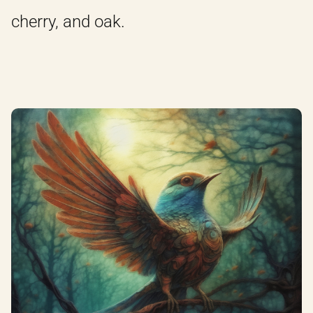
cherry, and oak.