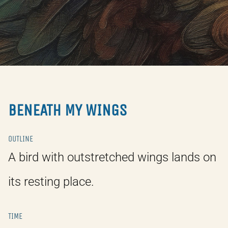
BENEATH MY WINGS
OUTLINE
A bird with outstretched wings lands on
its resting place.
TIME