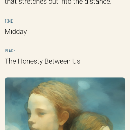
that stretches out into the distance.
TIME
Midday
PLACE
The Honesty Between Us