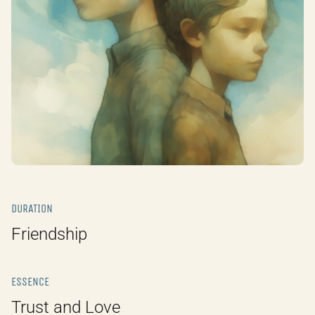
DURATION
Friendship
ESSENCE
Trust and Love