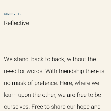
ATMOSPHERE
Reflective
. . .
We stand, back to back, without the
need for words. With friendship there is
no mask of pretence. Here, where we
learn upon the other, we are free to be
ourselves. Free to share our hope and