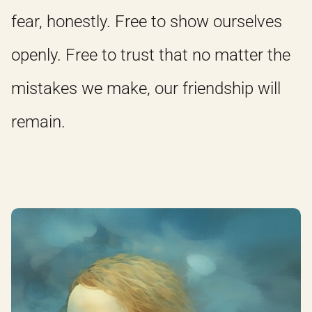
fear, honestly. Free to show ourselves
openly. Free to trust that no matter the
mistakes we make, our friendship will
remain.