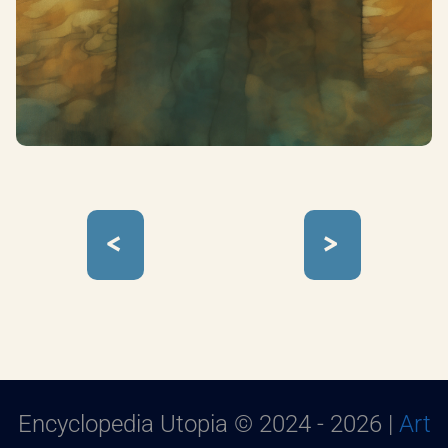
<
>
Encyclopedia Utopia © 2024 - 2026 |
Art