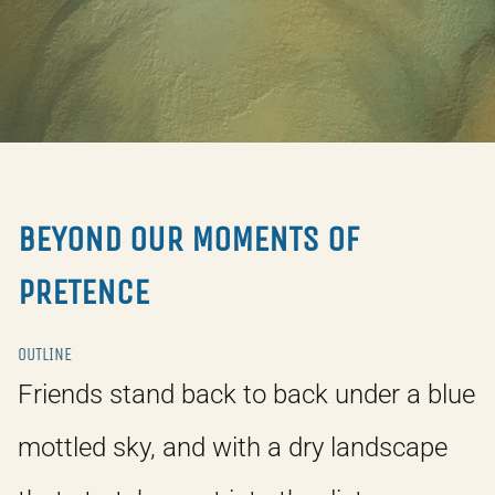
BEYOND OUR MOMENTS OF
PRETENCE
OUTLINE
Friends stand back to back under a blue
mottled sky, and with a dry landscape