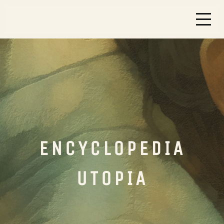
ENCYCLOPEDIA
UTOPIA