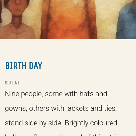
BIRTH DAY
OUTLINE
Nine people, some with hats and
gowns, others with jackets and ties,
stand side by side. Brightly coloured