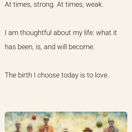
At times, strong. At times, weak.
I am thoughtful about my life: what it
has been, is, and will become.
The birth I choose today is to love.