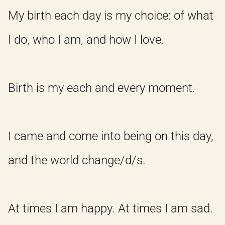
My birth each day is my choice: of what
I do, who I am, and how I love.
Birth is my each and every moment.
I came and come into being on this day,
and the world change/d/s.
At times I am happy. At times I am sad.