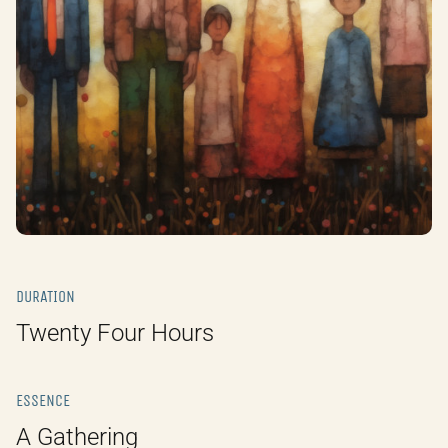
DURATION
Twenty Four Hours
ESSENCE
A Gathering