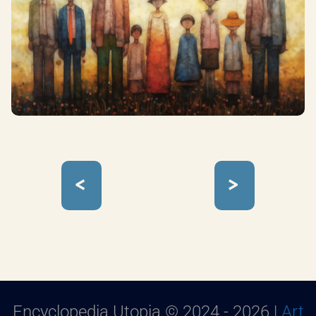
<
>
Encyclopedia Utopia © 2024 - 2026 |
Art