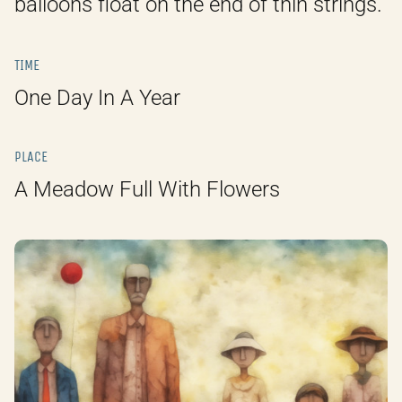
balloons float on the end of thin strings.
TIME
One Day In A Year
PLACE
A Meadow Full With Flowers