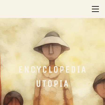
ENCYCLOPEDIA
UTOPIA