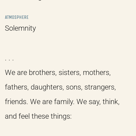
ATMOSPHERE
Solemnity
. . .
We are brothers, sisters, mothers,
fathers, daughters, sons, strangers,
friends. We are family. We say, think,
and feel these things: