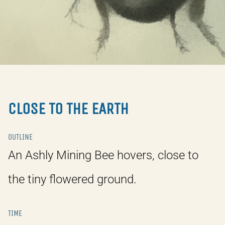
CLOSE TO THE EARTH
OUTLINE
An Ashly Mining Bee hovers, close to
the tiny flowered ground.
TIME