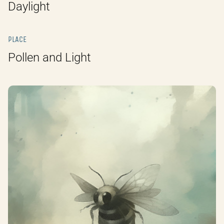
Daylight
PLACE
Pollen and Light