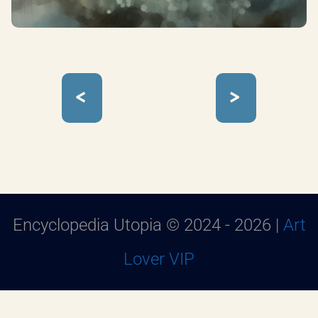
<
>
Encyclopedia Utopia © 2024 - 2026 |
Art
Lover VIP