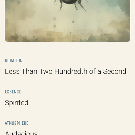
DURATION
Less Than Two Hundredth of a Second
ESSENCE
Spirited
ATMOSPHERE
Audacious