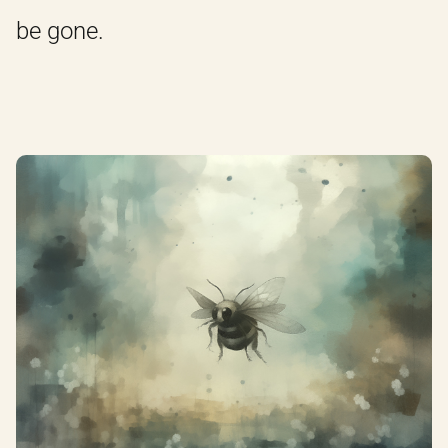
be gone.