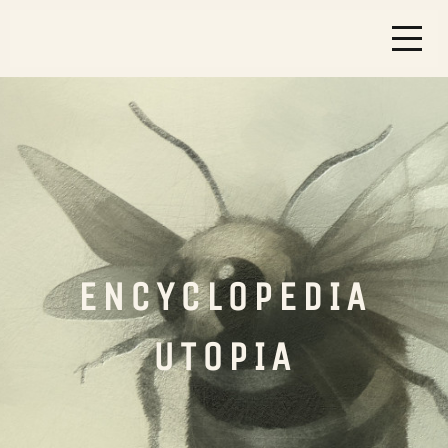
ENCYCLOPEDIA
UTOPIA