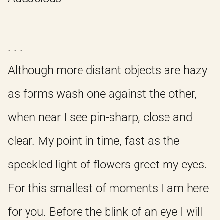
. . .
Although more distant objects are hazy
as forms wash one against the other,
when near I see pin-sharp, close and
clear. My point in time, fast as the
speckled light of flowers greet my eyes.
For this smallest of moments I am here
for you. Before the blink of an eye I will