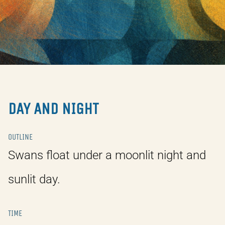
DAY AND NIGHT
OUTLINE
Swans float under a moonlit night and
sunlit day.
TIME