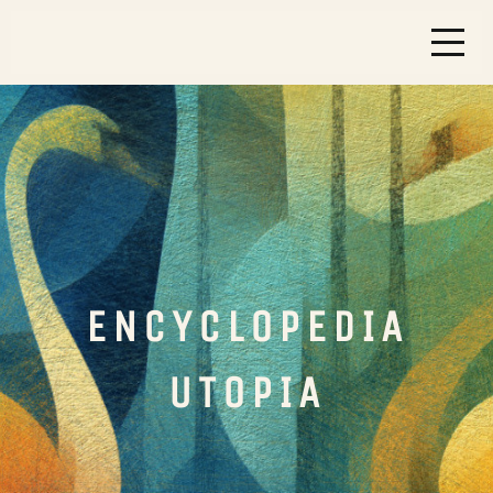
ENCYCLOPEDIA
UTOPIA