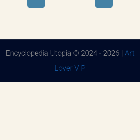
Encyclopedia Utopia © 2024 - 2026 |
Art
Lover VIP