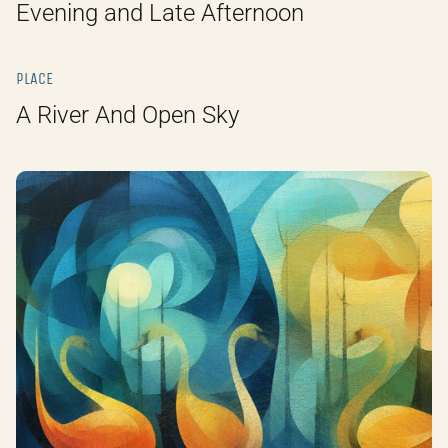
Evening and Late Afternoon
PLACE
A River And Open Sky