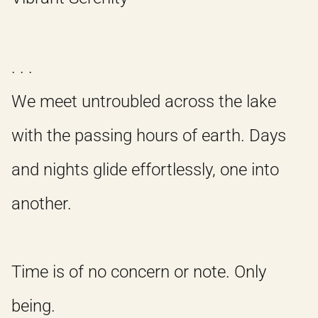
. . .
We meet untroubled across the lake
with the passing hours of earth. Days
and nights glide effortlessly, one into
another.
Time is of no concern or note. Only
being.