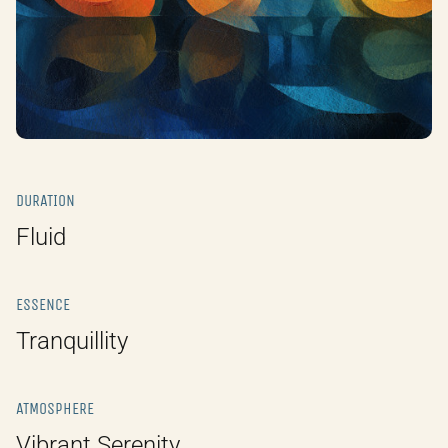
DURATION
Fluid
ESSENCE
Tranquillity
ATMOSPHERE
Vibrant Serenity