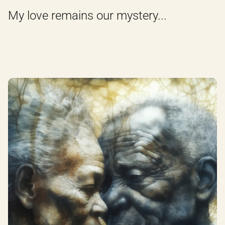
My love remains our mystery...