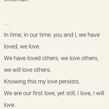
. . .
In time, in our time, you and I, we have
loved, we love.
We have loved others, we love others,
we will love others.
Knowing this my love persists.
We are our first love, yet still, I love, I will
love.