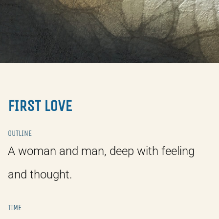
FIRST LOVE
OUTLINE
A woman and man, deep with feeling
and thought.
TIME