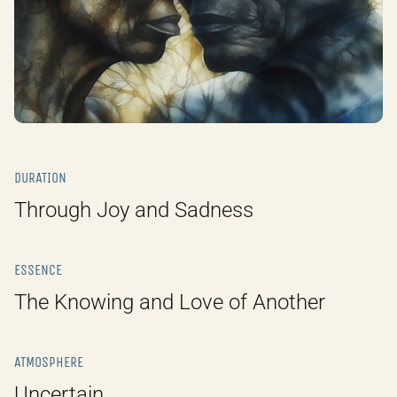
DURATION
Through Joy and Sadness
ESSENCE
The Knowing and Love of Another
ATMOSPHERE
Uncertain