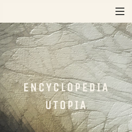
ENCYCLOPEDIA
UTOPIA