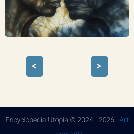
<
>
Encyclopedia Utopia © 2024 - 2026 |
Art