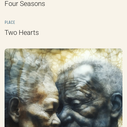
Four Seasons
PLACE
Two Hearts