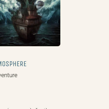
MOSPHERE
venture