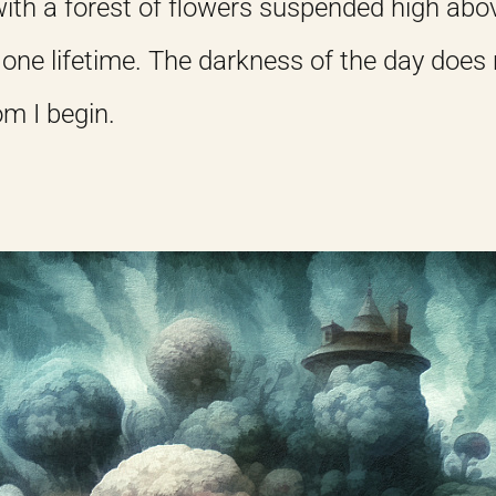
ith a forest of flowers suspended high abov
one lifetime. The darkness of the day does
om I begin.