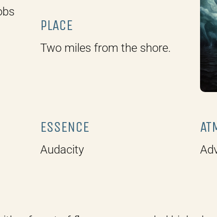
bobs
PLACE
Two miles from the shore.
ESSENCE
AT
Audacity
Ad