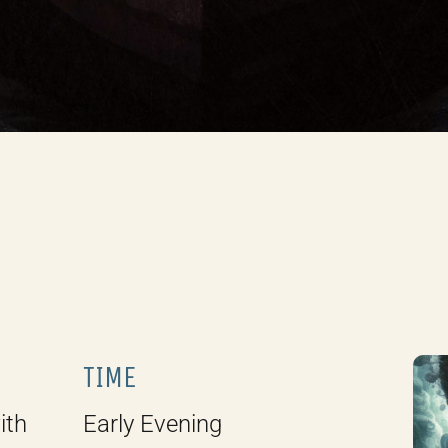
TIME
ith
Early Evening