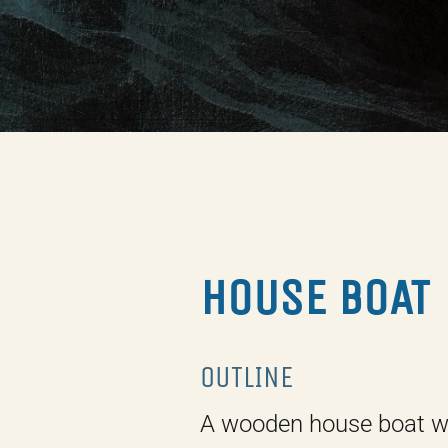
HOUSE BOAT
OUTLINE
A wooden house boat w