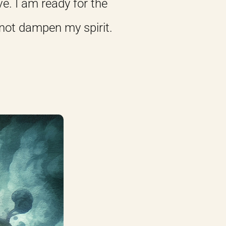
e. I am ready for the
 not dampen my spirit.