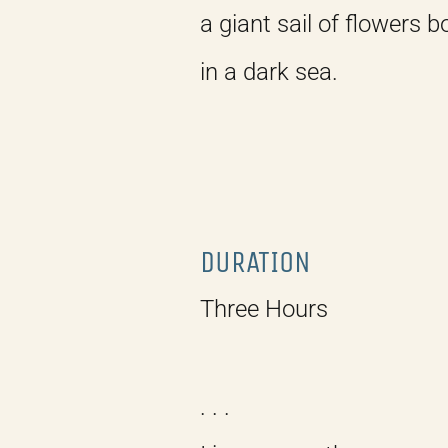
a giant sail of flowers 
in a dark sea.
DURATION
Three Hours
. . .