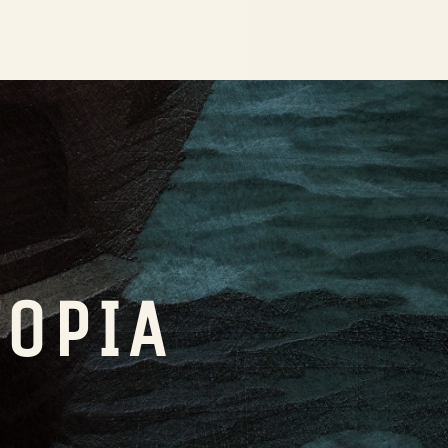
TOPIA