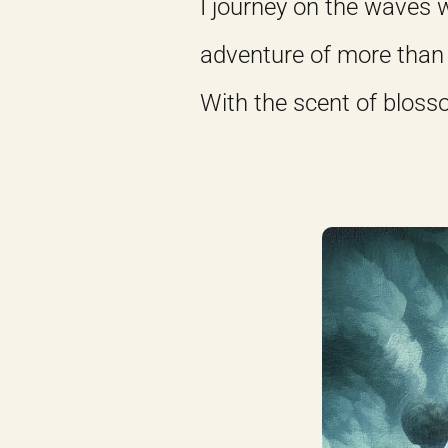
I journey on the waves w
adventure of more than 
With the scent of bloss