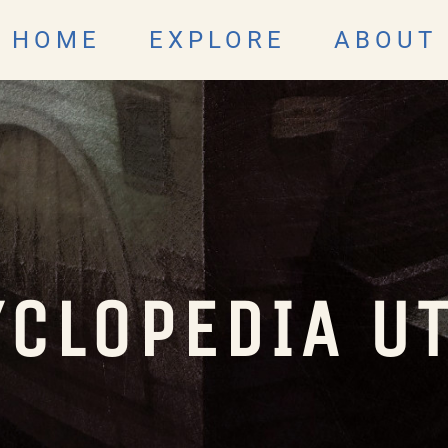
HOME
EXPLORE
ABOUT
CLOPEDIA U