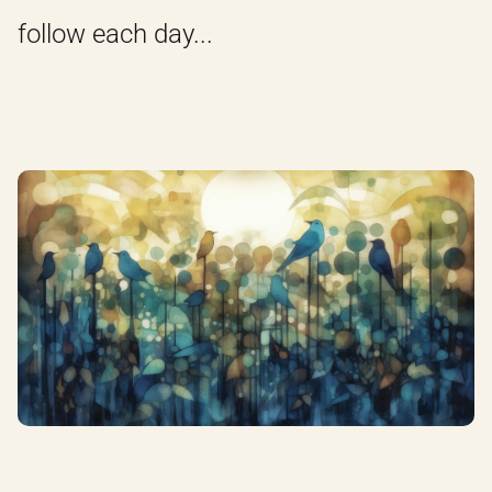
follow each day...