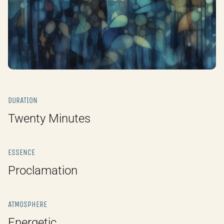
DURATION
Twenty Minutes
ESSENCE
Proclamation
ATMOSPHERE
Energetic