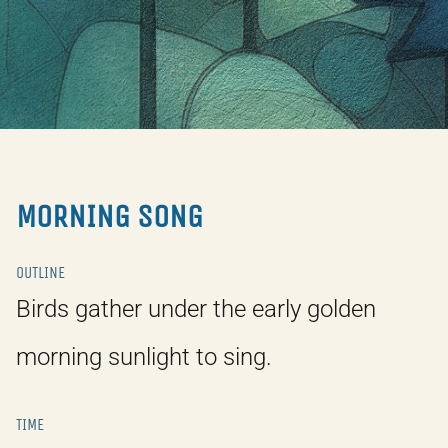
MORNING SONG
OUTLINE
Birds gather under the early golden
morning sunlight to sing.
TIME