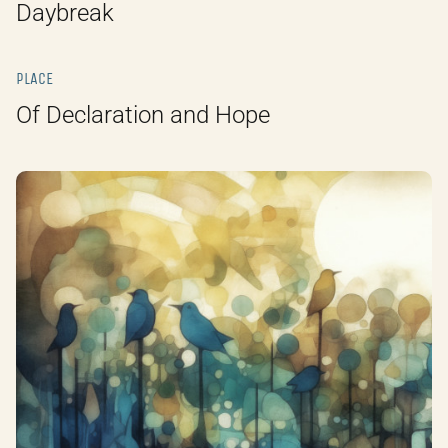
Daybreak
PLACE
Of Declaration and Hope