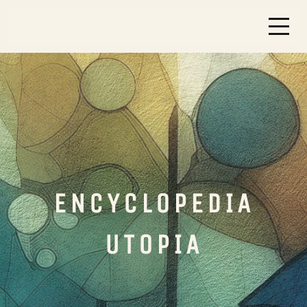
ENCYCLOPEDIA
UTOPIA