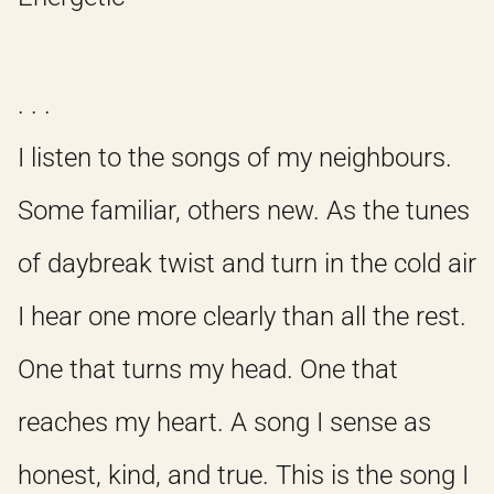
. . .
I listen to the songs of my neighbours.
Some familiar, others new. As the tunes
of daybreak twist and turn in the cold air
I hear one more clearly than all the rest.
One that turns my head. One that
reaches my heart. A song I sense as
honest, kind, and true. This is the song I