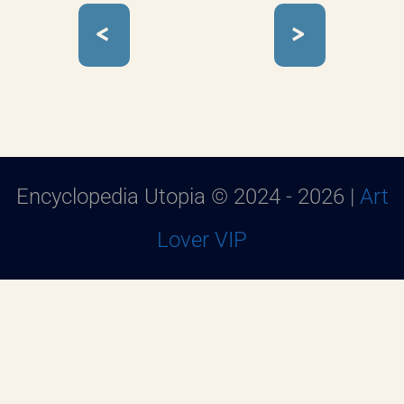
<
>
Encyclopedia Utopia © 2024 - 2026 |
Art
Lover VIP