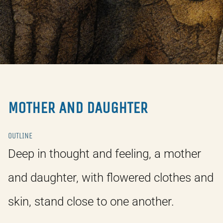
MOTHER AND DAUGHTER
OUTLINE
Deep in thought and feeling, a mother
and daughter, with flowered clothes and
skin, stand close to one another.