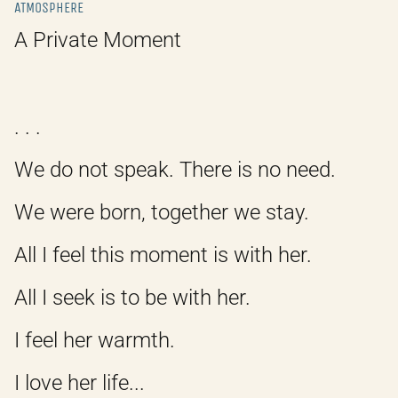
ATMOSPHERE
A Private Moment
. . .
We do not speak. There is no need.
We were born, together we stay.
All I feel this moment is with her.
All I seek is to be with her.
I feel her warmth.
I love her life...