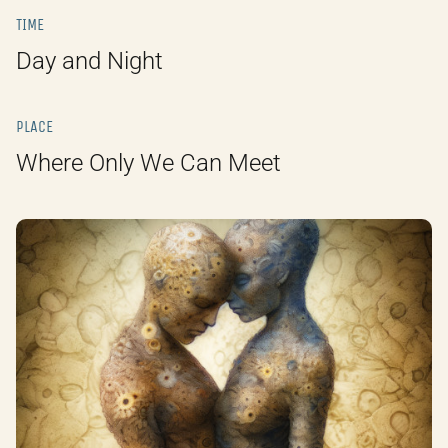
TIME
Day and Night
PLACE
Where Only We Can Meet