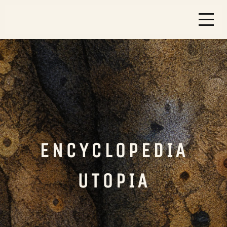
ENCYCLOPEDIA
UTOPIA