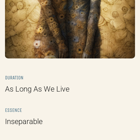
DURATION
As Long As We Live
ESSENCE
Inseparable