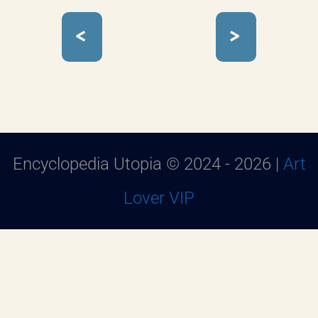
<
>
Encyclopedia Utopia © 2024 - 2026 |
Art
Lover VIP