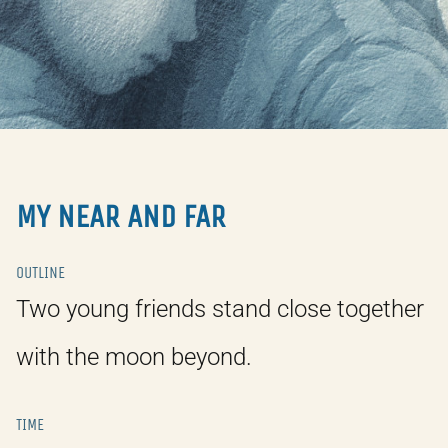
MY NEAR AND FAR
OUTLINE
Two young friends stand close together
with the moon beyond.
TIME