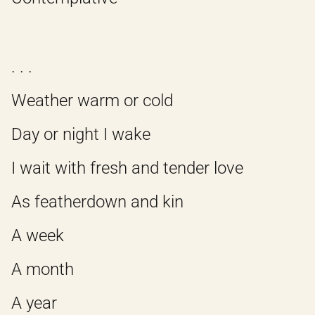
. . .
Weather warm or cold
Day or night I wake
I wait with fresh and tender love
As featherdown and kin
A week
A month
A year