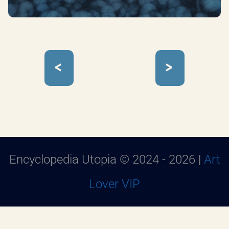
<
>
Encyclopedia Utopia © 2024 - 2026 |
Art
Lover VIP