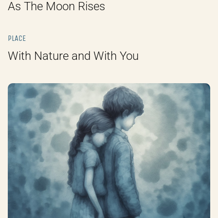
As The Moon Rises
PLACE
With Nature and With You