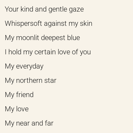
Your kind and gentle gaze
Whispersoft against my skin
My moonlit deepest blue
I hold my certain love of you
My everyday
My northern star
My friend
My love
My near and far