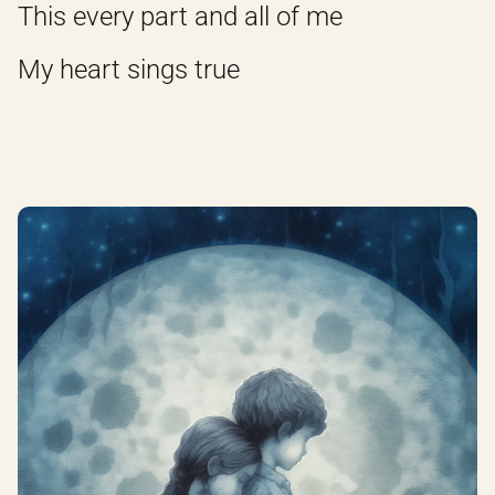
This every part and all of me
My heart sings true