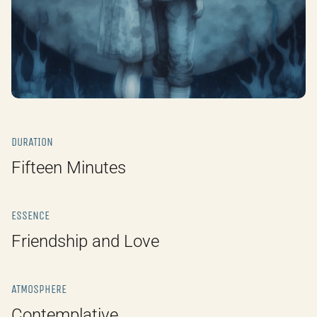
DURATION
Fifteen Minutes
ESSENCE
Friendship and Love
ATMOSPHERE
Contemplative