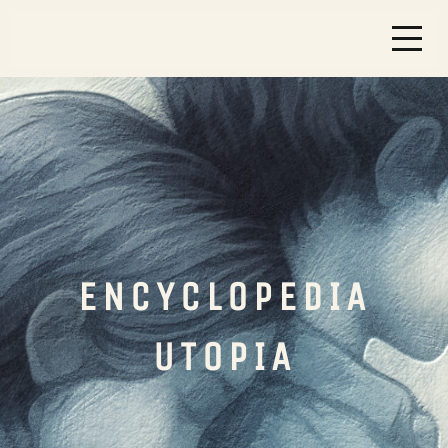
ENCYCLOPEDIA
UTOPIA