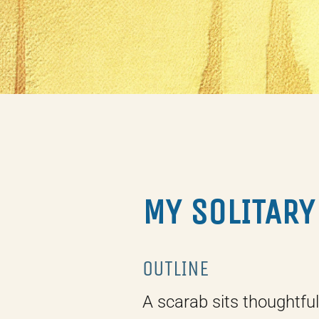
MY SOLITARY
OUTLINE
A scarab sits thoughtful