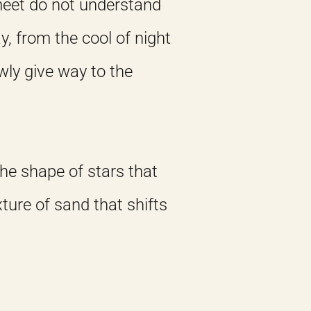
meet do not understand
y, from the cool of night
wly give way to the
 The shape of stars that
ture of sand that shifts