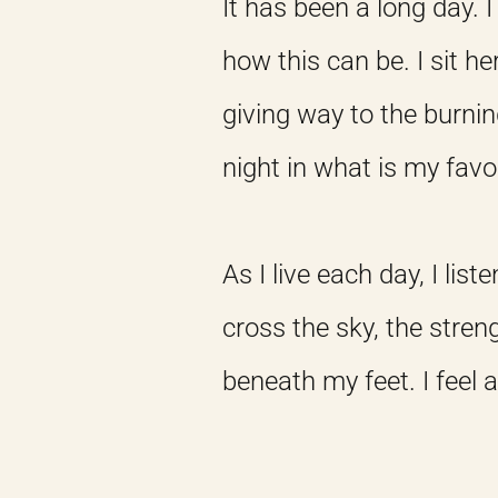
It has been a long day
how this can be. I sit h
giving way to the burnin
night in what is my favo
As I live each day, I lis
cross the sky, the stren
beneath my feet. I feel 