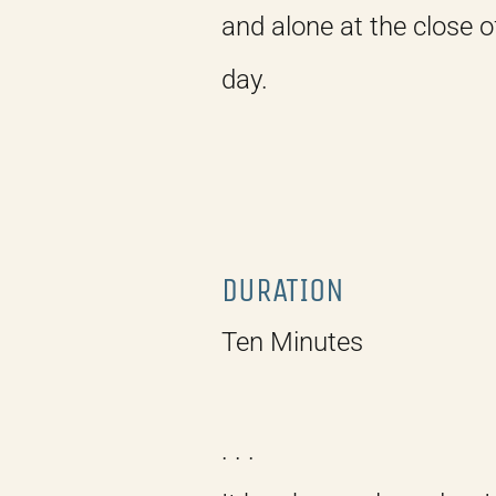
and alone at the close o
day.
DURATION
Ten Minutes
. . .