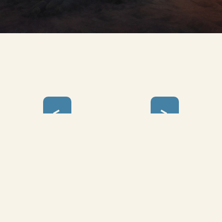
<
>
yclopedia Utopia © 2024 - 2026 |
Art Lover