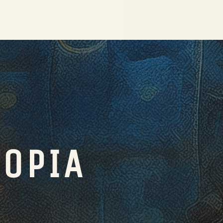
TOPIA