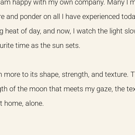
. I am happy with my own company. Many I 
ere and ponder on all I have experienced toda
g heat of day, and now, I watch the light slo
urite time as the sun sets.
ten more to its shape, strength, and texture.
gth of the moon that meets my gaze, the tex
at home, alone.