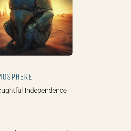
MOSPHERE
ughtful Independence