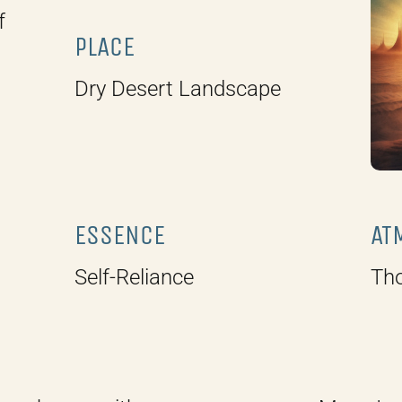
f
PLACE
Dry Desert Landscape
ESSENCE
AT
Self-Reliance
Tho