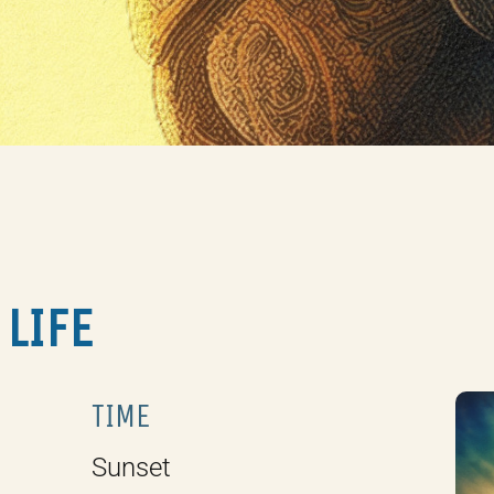
 LIFE
TIME
Sunset