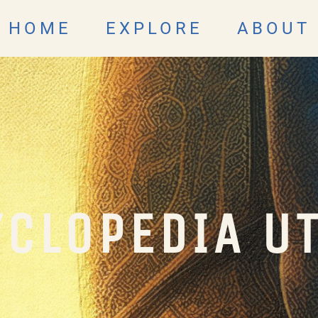
HOME
EXPLORE
ABOUT
CLOPEDIA U