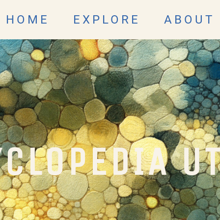
HOME
EXPLORE
ABOUT
CLOPEDIA U