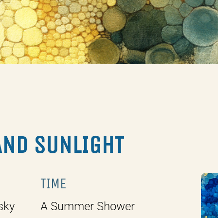
AND SUNLIGHT
TIME
sky
A Summer Shower