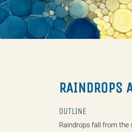
RAINDROPS 
OUTLINE
Raindrops fall from the 