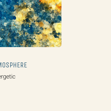
MOSPHERE
rgetic