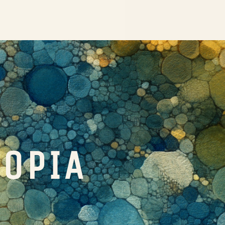
TOPIA