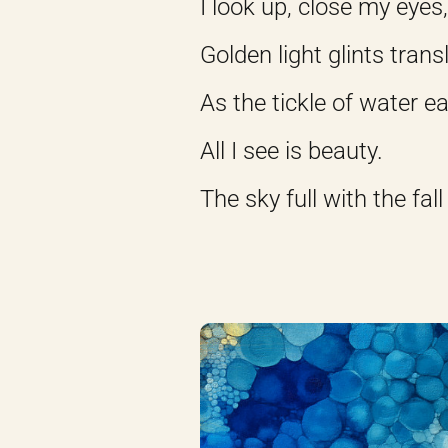
I look up, close my eyes
Golden light glints tran
As the tickle of water 
All I see is beauty.
The sky full with the fall