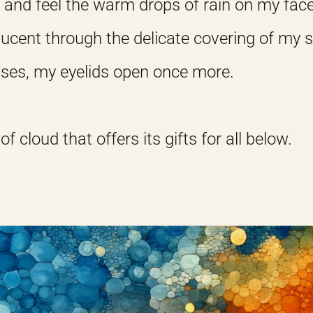
, and feel the warm drops of rain on my face
slucent through the delicate covering of my s
eases, my eyelids open once more.
 of cloud that offers its gifts for all below.