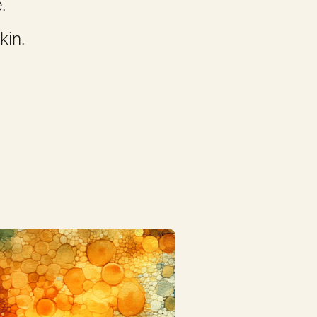
.
kin.