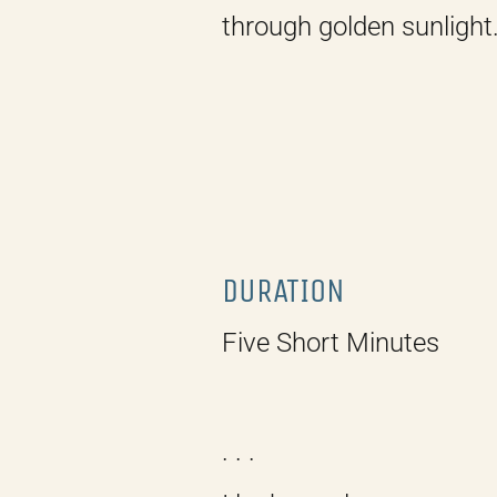
through golden sunlight
DURATION
Five Short Minutes
. . .