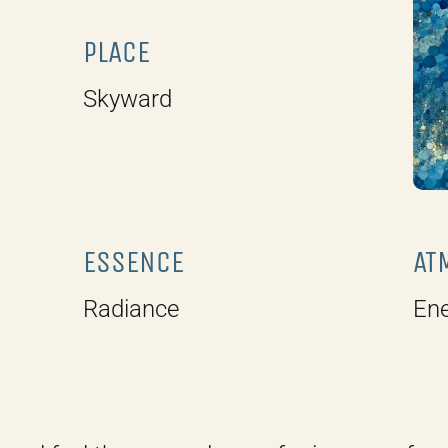
.
PLACE
Skyward
ESSENCE
AT
Radiance
Ene