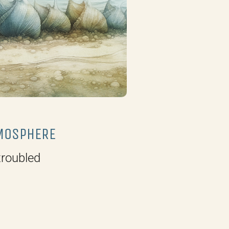
MOSPHERE
roubled