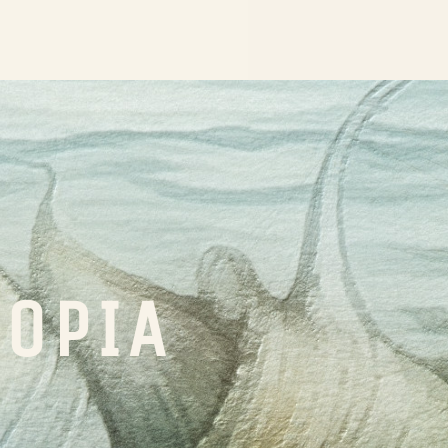
TOPIA