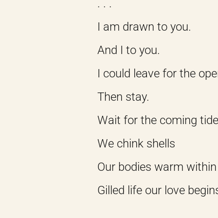
. . .
I am drawn to you.
And I to you.
I could leave for the op
Then stay.
Wait for the coming tide
We chink shells
Our bodies warm within
Gilled life our love begin