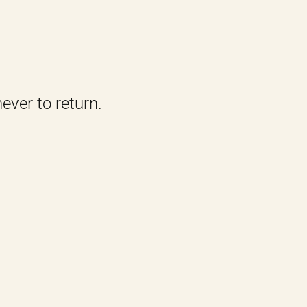
ever to return.