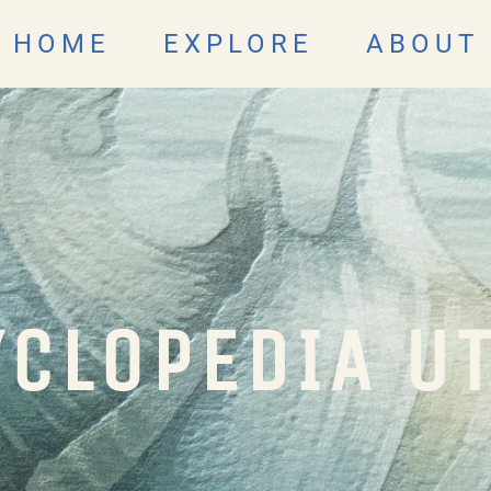
HOME
EXPLORE
ABOUT
CLOPEDIA U