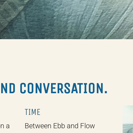
AND CONVERSATION.
TIME
on a
Between Ebb and Flow