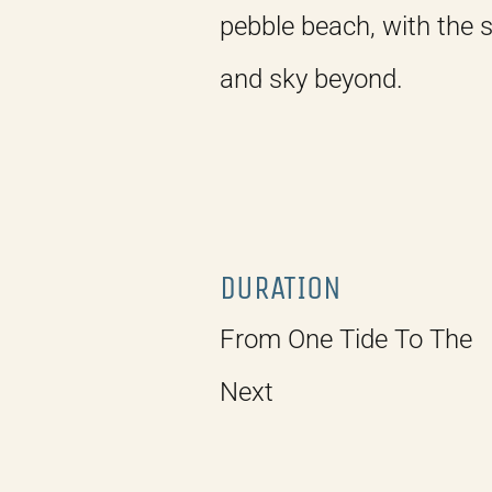
pebble beach, with the 
and sky beyond.
DURATION
From One Tide To The
Next