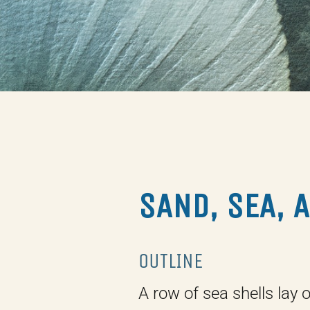
SAND, SEA, 
OUTLINE
A row of sea shells lay 