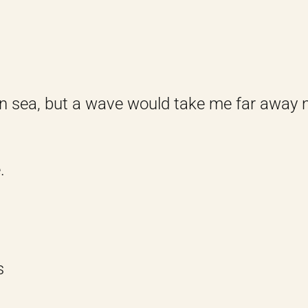
en sea, but a wave would take me far away n
.
s