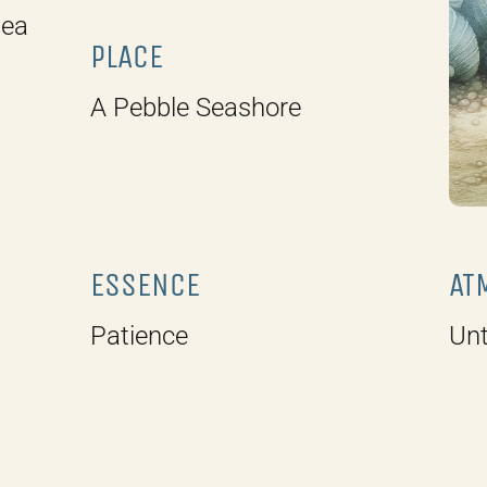
sea
PLACE
A Pebble Seashore
ESSENCE
AT
Patience
Unt