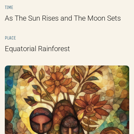
TIME
As The Sun Rises and The Moon Sets
PLACE
Equatorial Rainforest