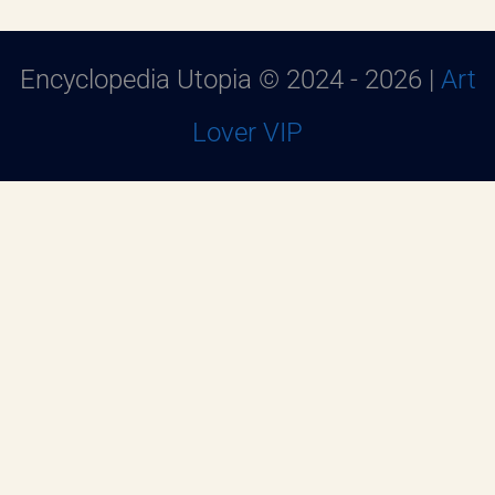
Encyclopedia Utopia © 2024 - 2026 |
Art
Lover VIP