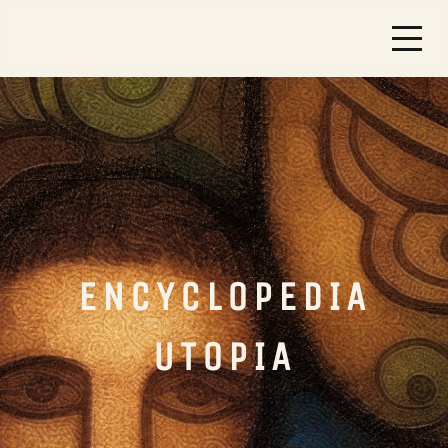
ENCYCLOPEDIA
UTOPIA