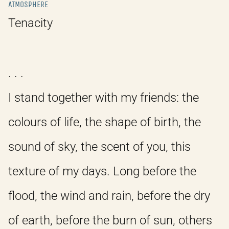
ATMOSPHERE
Tenacity
. . .
I stand together with my friends: the
colours of life, the shape of birth, the
sound of sky, the scent of you, this
texture of my days. Long before the
flood, the wind and rain, before the dry
of earth, before the burn of sun, others