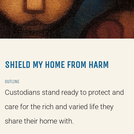
SHIELD MY HOME FROM HARM
OUTLINE
Custodians stand ready to protect and
care for the rich and varied life they
share their home with.