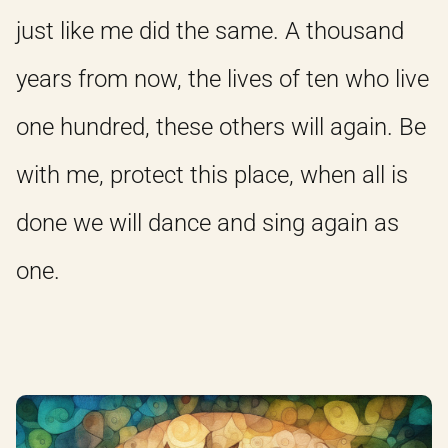
just like me did the same. A thousand
years from now, the lives of ten who live
one hundred, these others will again. Be
with me, protect this place, when all is
done we will dance and sing again as
one.