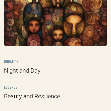
DURATION
Night and Day
ESSENCE
Beauty and Resilience