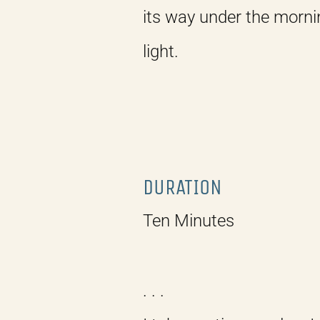
its way under the morni
light.
DURATION
Ten Minutes
. . .