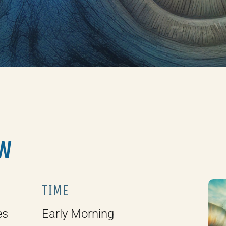
W
TIME
es
Early Morning