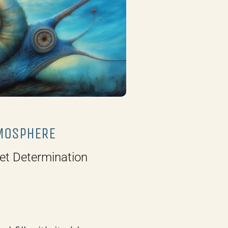
MOSPHERE
et Determination