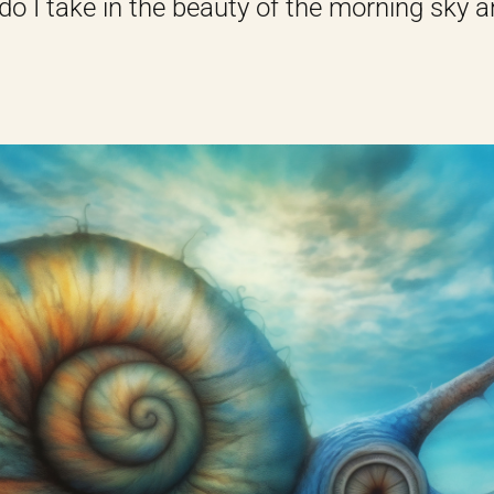
do I take in the beauty of the morning sky and 