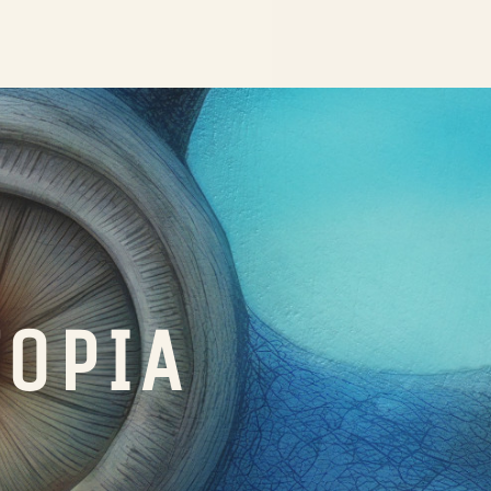
TOPIA