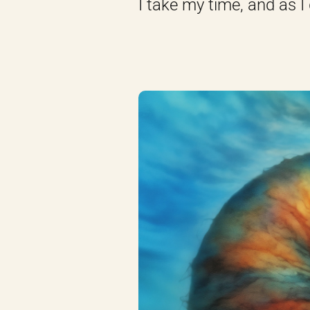
I take my time, and as I 