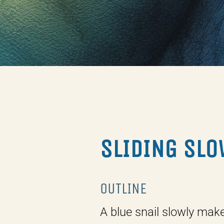
SLIDING SLO
OUTLINE
A blue snail slowly mak