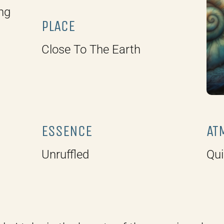
ng
PLACE
Close To The Earth
ESSENCE
AT
Unruffled
Qui