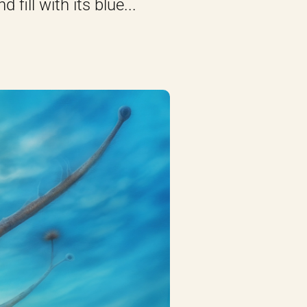
fill with its blue...