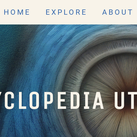
HOME
EXPLORE
ABOUT
CLOPEDIA U