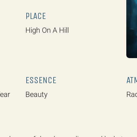
PLACE
High On A Hill
ESSENCE
AT
Year
Beauty
Rad