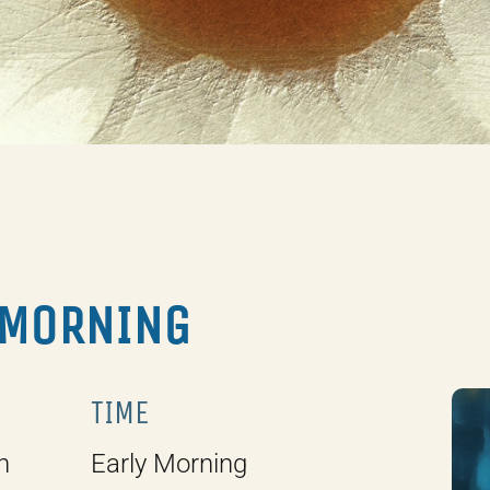
 MORNING
TIME
h
Early Morning