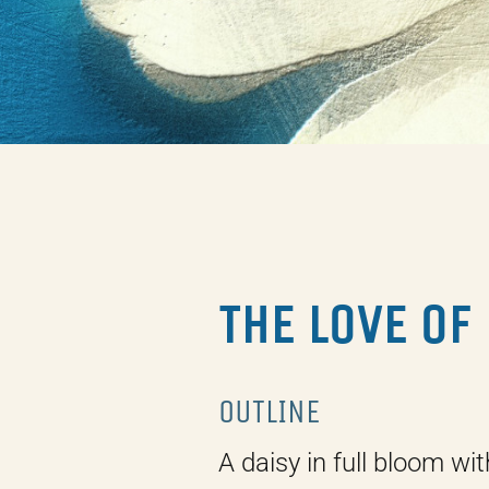
THE LOVE OF
OUTLINE
A daisy in full bloom wit