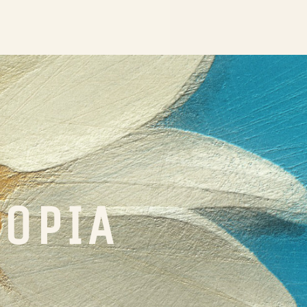
TOPIA