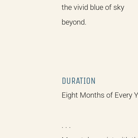
the vivid blue of sky
beyond.
DURATION
Eight Months of Every 
. . .