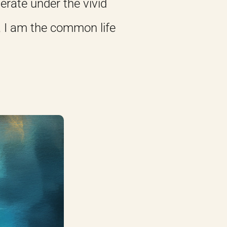
erate under the vivid
, I am the common life