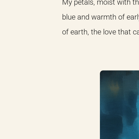
My petals, moist with th
blue and warmth of earl
of earth, the love that 