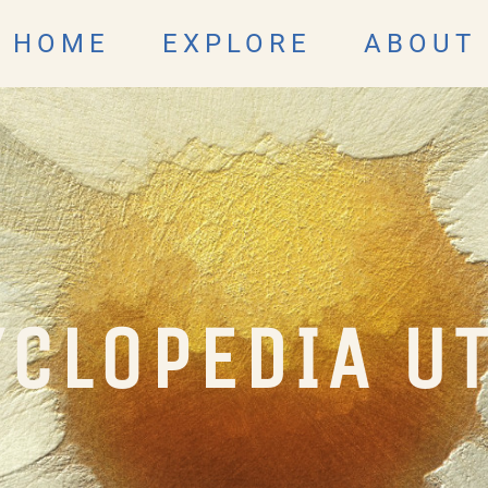
HOME
EXPLORE
ABOUT
CLOPEDIA U