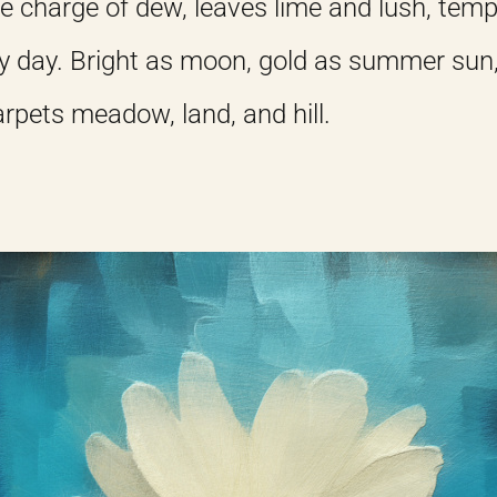
e charge of dew, leaves lime and lush, temp
y day. Bright as moon, gold as summer sun
carpets meadow, land, and hill.