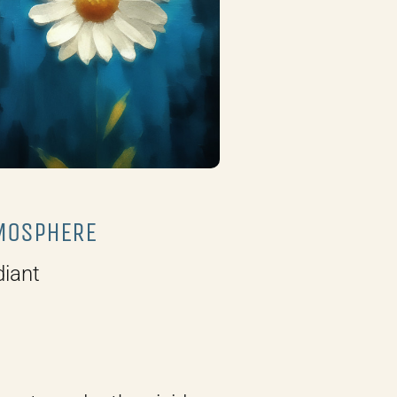
MOSPHERE
iant