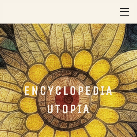
ENCYCLOPEDIA
UTOPIA