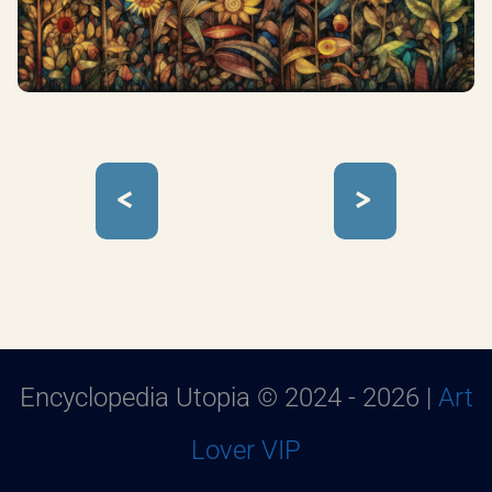
<
>
Encyclopedia Utopia © 2024 - 2026 |
Art
Lover VIP