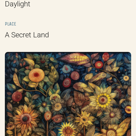
Daylight
PLACE
A Secret Land