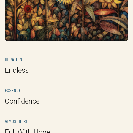
DURATION
Endless
ESSENCE
Confidence
ATMOSPHERE
Full With Hope