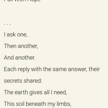
. . .
I ask one,
Then another,
And another.
Each reply with the same answer, their
secrets shared:
The earth gives all I need,
This soil beneath my limbs,