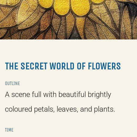
THE SECRET WORLD OF FLOWERS
OUTLINE
A scene full with beautiful brightly
coloured petals, leaves, and plants.
TIME