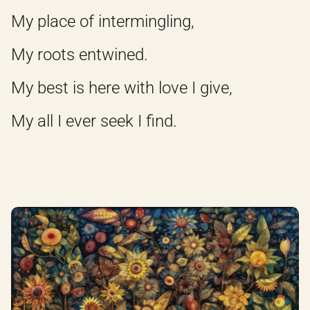
My place of intermingling,
My roots entwined.
My best is here with love I give,
My all I ever seek I find.