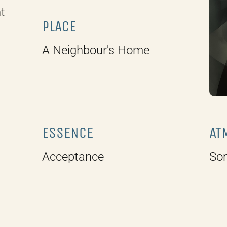
t
PLACE
A Neighbour's Home
ESSENCE
AT
Acceptance
So