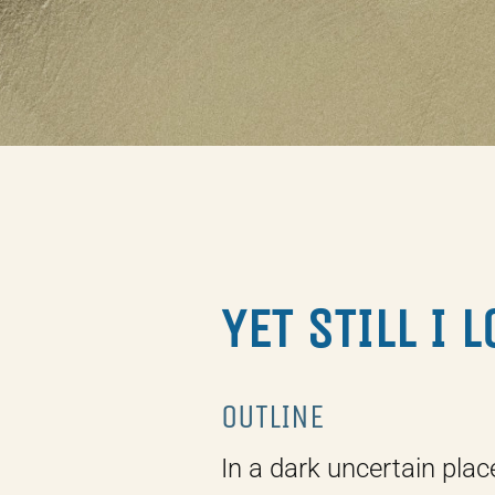
YET STILL I 
OUTLINE
In a dark uncertain plac