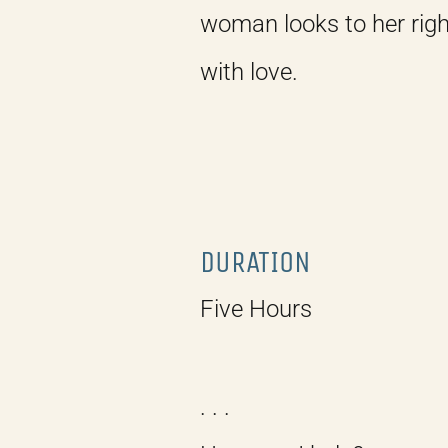
woman looks to her righ
with love.
DURATION
Five Hours
. . .