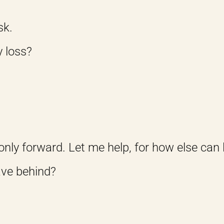
sk.
y loss?
only forward. Let me help, for how else can 
ave behind?