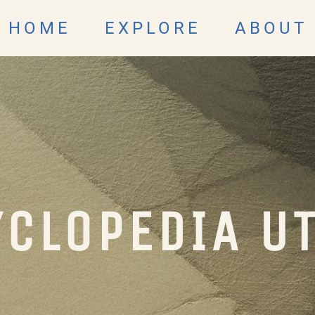
HOME
EXPLORE
ABOUT
CLOPEDIA U