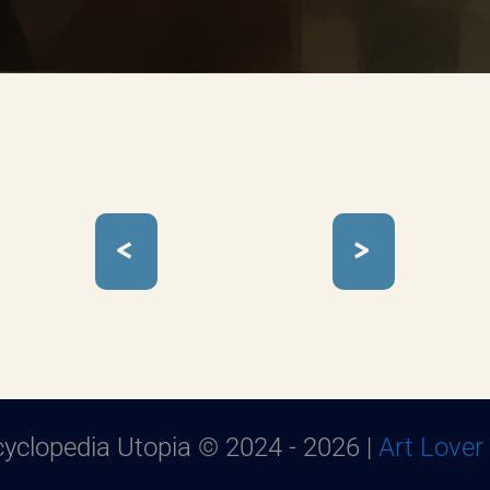
<
>
yclopedia Utopia © 2024 - 2026 |
Art Lover