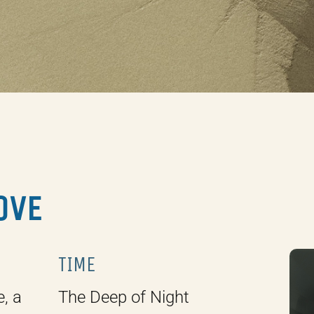
LOVE
TIME
e, a
The Deep of Night