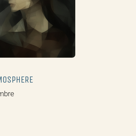
MOSPHERE
mbre