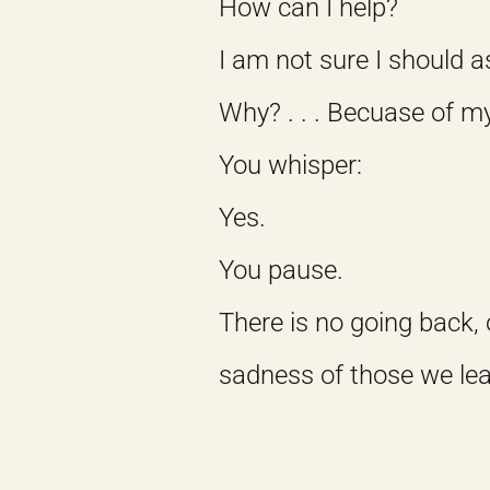
How can I help?
I am not sure I should a
Why? . . . Becuase of m
You whisper:
Yes.
You pause.
There is no going back, 
sadness of those we le