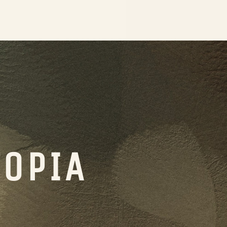
TOPIA