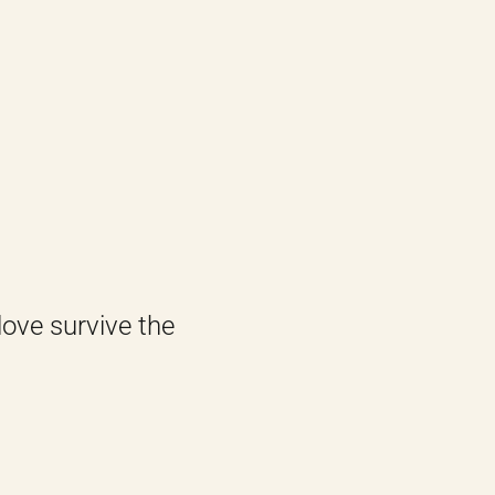
love survive the