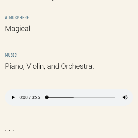
ATMOSPHERE
Magical
MUSIC
Piano, Violin, and Orchestra.
. . .