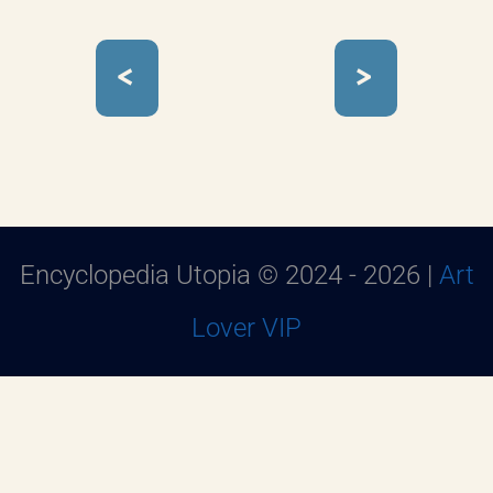
<
>
Encyclopedia Utopia © 2024 - 2026 |
Art
Lover VIP