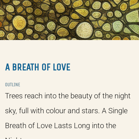
A BREATH OF LOVE
OUTLINE
Trees reach into the beauty of the night
sky, full with colour and stars. A Single
Breath of Love Lasts Long into the