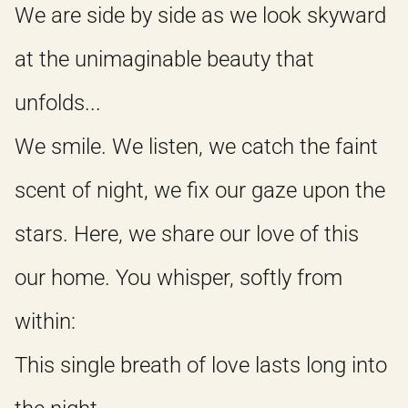
We are side by side as we look skyward
at the unimaginable beauty that
unfolds...
We smile. We listen, we catch the faint
scent of night, we fix our gaze upon the
stars. Here, we share our love of this
our home. You whisper, softly from
within:
This single breath of love lasts long into