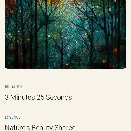
DURATION
3 Minutes 25 Seconds
ESSENCE
Nature's Beauty Shared