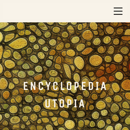
ENCYCLOPEDIA
UTOPIA