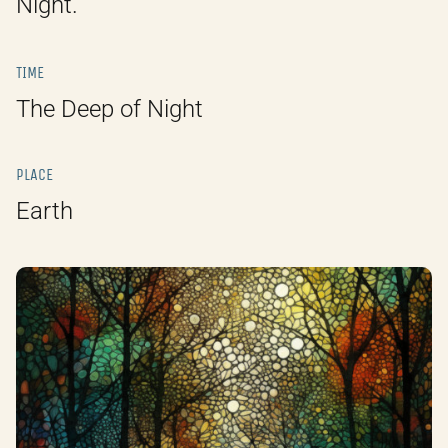
Night.
TIME
The Deep of Night
PLACE
Earth