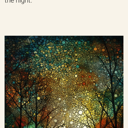
the night.