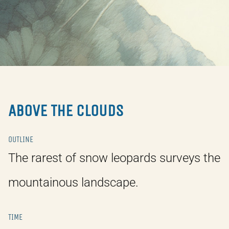
ABOVE THE CLOUDS
OUTLINE
The rarest of snow leopards surveys the
mountainous landscape.
TIME