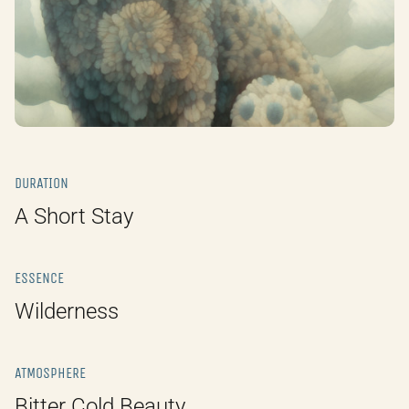
DURATION
A Short Stay
ESSENCE
Wilderness
ATMOSPHERE
Bitter Cold Beauty