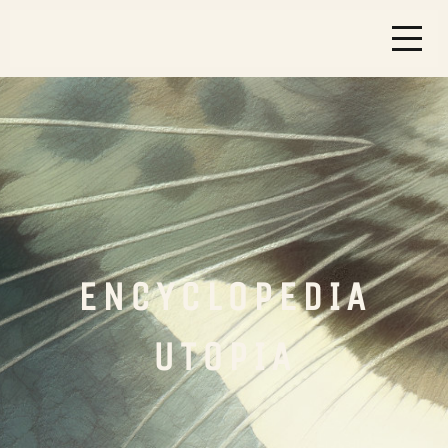
ENCYCLOPEDIA
UTOPIA