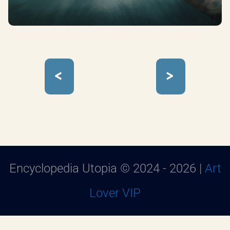
<
>
Encyclopedia Utopia © 2024 - 2026 |
Art
Lover VIP