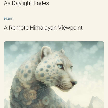
As Daylight Fades
PLACE
A Remote Himalayan Viewpoint