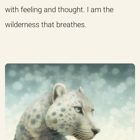
with feeling and thought. I am the
wilderness that breathes.