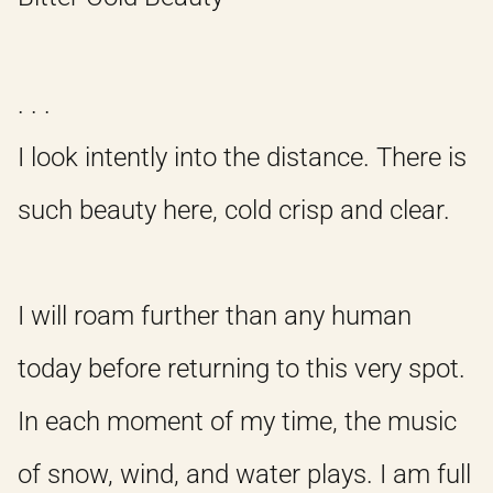
. . .
I look intently into the distance. There is
such beauty here, cold crisp and clear.
I will roam further than any human
today before returning to this very spot.
In each moment of my time, the music
of snow, wind, and water plays. I am full