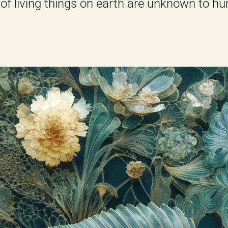
 of living things on earth are unknown to hu