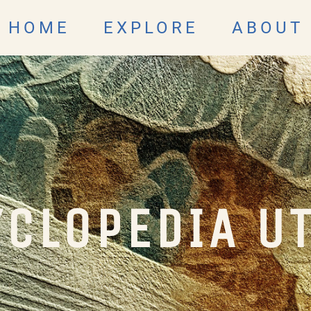
HOME
EXPLORE
ABOUT
CLOPEDIA U