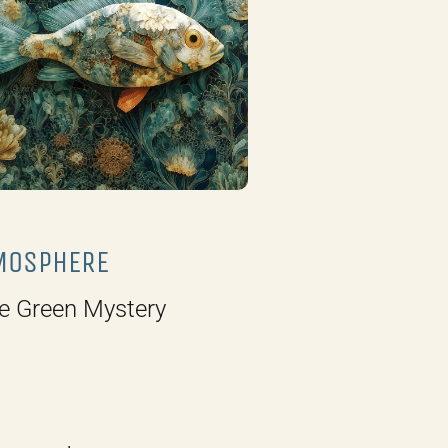
MOSPHERE
e Green Mystery