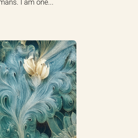
mans. I am one...