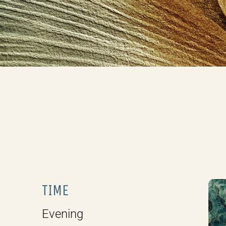
TIME
Evening