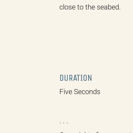
close to the seabed.
DURATION
Five Seconds
. . .