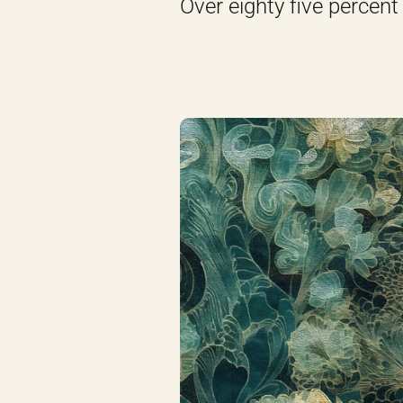
Over eighty five percent