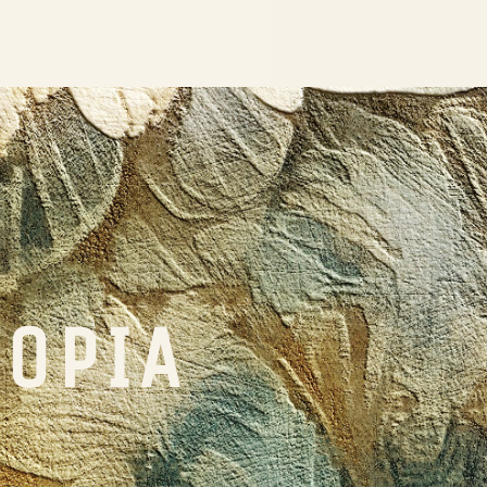
TOPIA