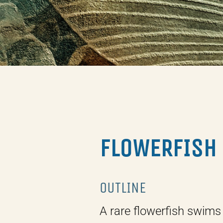
FLOWERFISH
OUTLINE
A rare flowerfish swims