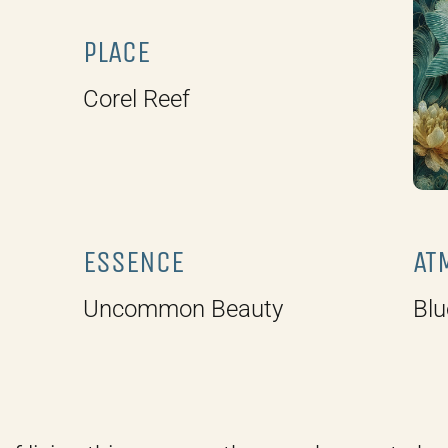
PLACE
Corel Reef
ESSENCE
AT
Uncommon Beauty
Blu