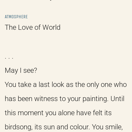
ATMOSPHERE
The Love of World
. . .
May I see?
You take a last look as the only one who
has been witness to your painting. Until
this moment you alone have felt its
birdsong, its sun and colour. You smile,