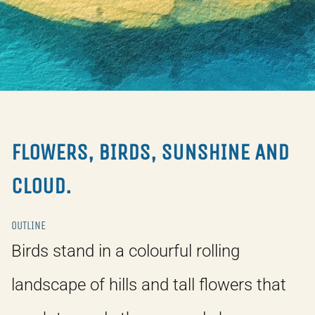
FLOWERS, BIRDS, SUNSHINE AND
CLOUD.
OUTLINE
Birds stand in a colourful rolling
landscape of hills and tall flowers that