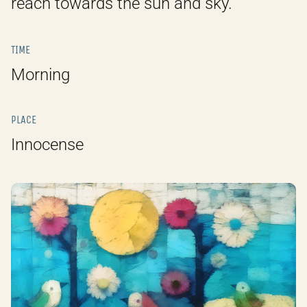
reach towards the sun and sky.
TIME
Morning
PLACE
Innocense