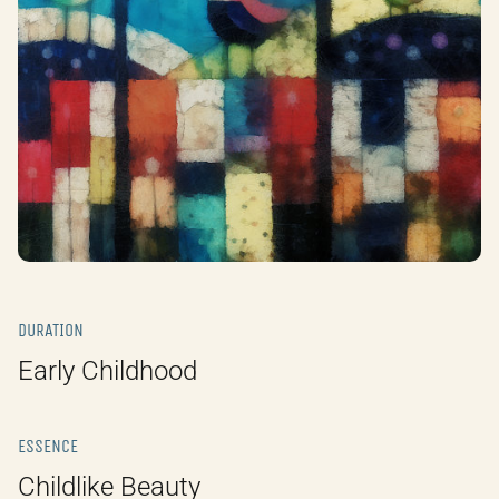
DURATION
Early Childhood
ESSENCE
Childlike Beauty