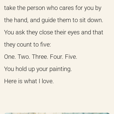
take the person who cares for you by
the hand, and guide them to sit down.
You ask they close their eyes and that
they count to five:
One. Two. Three. Four. Five.
You hold up your painting.
Here is what I love.