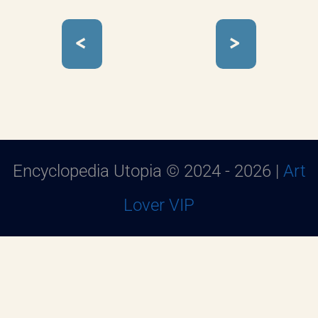
<
>
Encyclopedia Utopia © 2024 - 2026 |
Art
Lover VIP