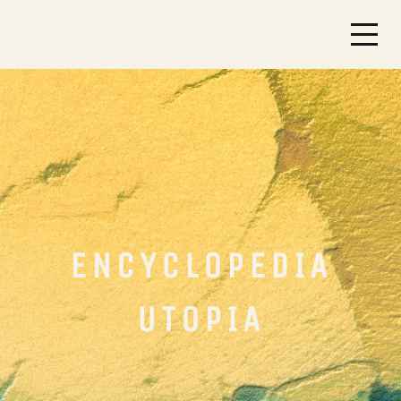
ENCYCLOPEDIA
UTOPIA