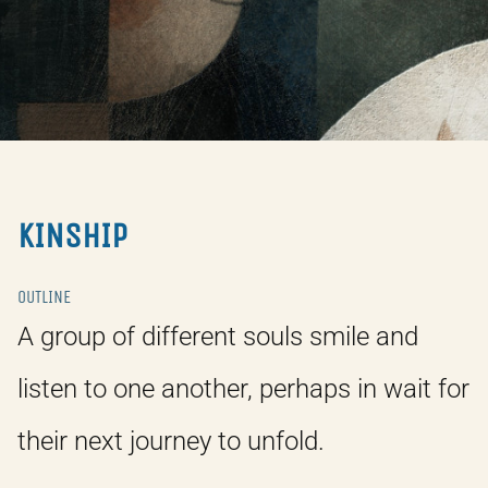
KINSHIP
OUTLINE
A group of different souls smile and
listen to one another, perhaps in wait for
their next journey to unfold.