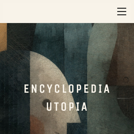
ENCYCLOPEDIA
UTOPIA