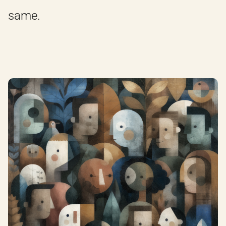
same.