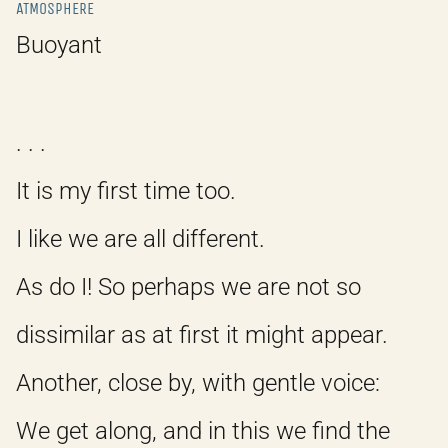
ATMOSPHERE
Buoyant
. . .
It is my first time too.
I like we are all different.
As do I! So perhaps we are not so
dissimilar as at first it might appear.
Another, close by, with gentle voice:
We get along, and in this we find the