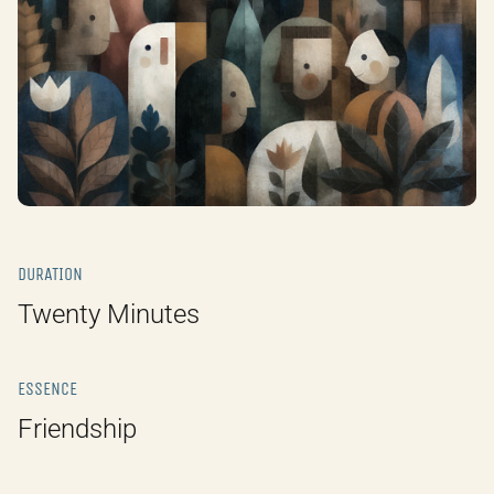
DURATION
Twenty Minutes
ESSENCE
Friendship