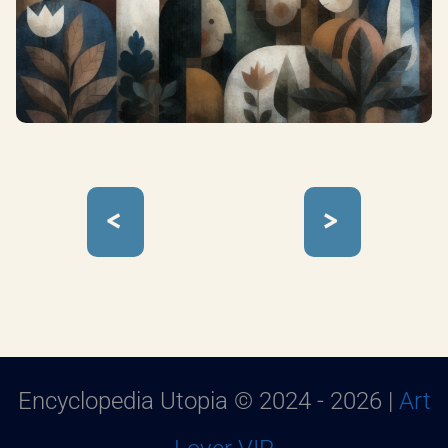
<
>
Encyclopedia Utopia © 2024 - 2026 |
Art