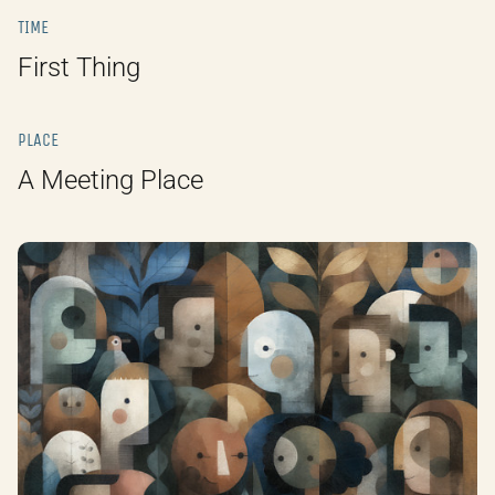
TIME
First Thing
PLACE
A Meeting Place