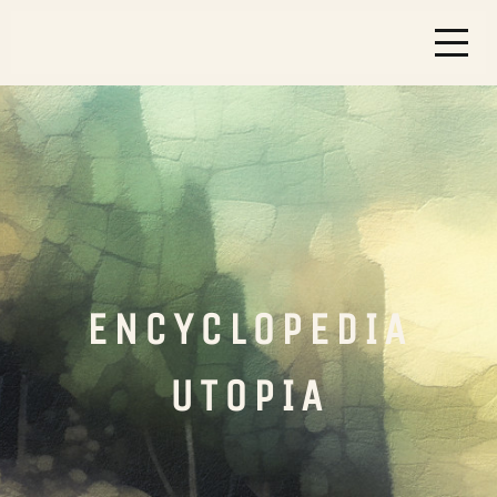
ENCYCLOPEDIA
UTOPIA