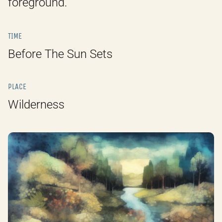
foreground.
TIME
Before The Sun Sets
PLACE
Wilderness