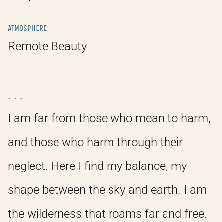
ATMOSPHERE
Remote Beauty
. . .
I am far from those who mean to harm,
and those who harm through their
neglect. Here I find my balance, my
shape between the sky and earth. I am
the wilderness that roams far and free.