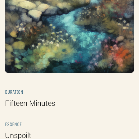
DURATION
Fifteen Minutes
ESSENCE
Unspoilt