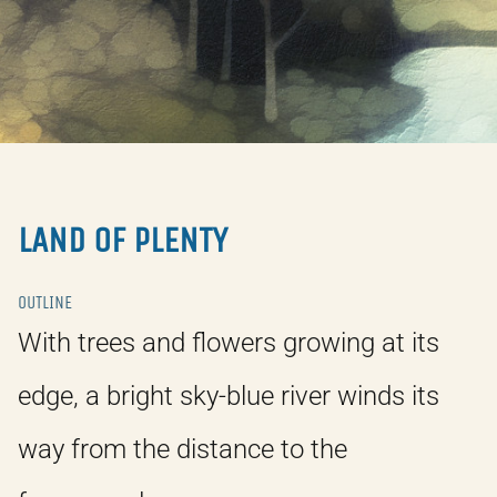
LAND OF PLENTY
OUTLINE
With trees and flowers growing at its
edge, a bright sky-blue river winds its
way from the distance to the