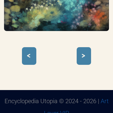
<
>
Encyclopedia Utopia © 2024 - 2026 |
Art