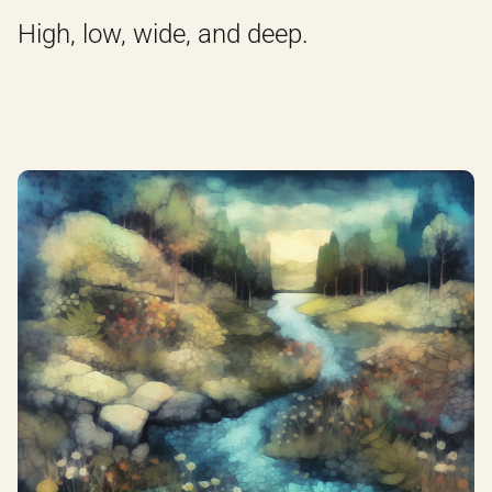
High, low, wide, and deep.