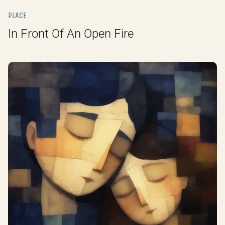
PLACE
In Front Of An Open Fire