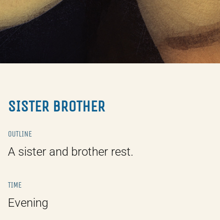
SISTER BROTHER
OUTLINE
A sister and brother rest.
TIME
Evening