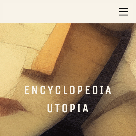
ENCYCLOPEDIA
UTOPIA