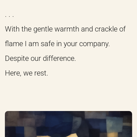
. . .
With the gentle warmth and crackle of
flame I am safe in your company.
Despite our difference.
Here, we rest.