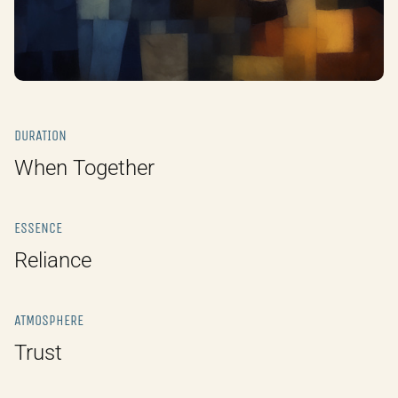
DURATION
When Together
ESSENCE
Reliance
ATMOSPHERE
Trust