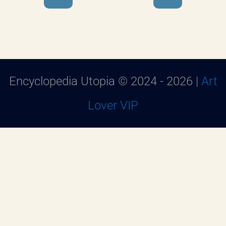
Encyclopedia Utopia © 2024 - 2026 |
Art
Lover VIP