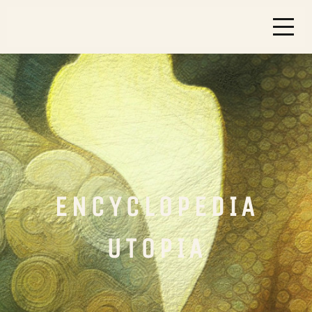
ENCYCLOPEDIA
UTOPIA