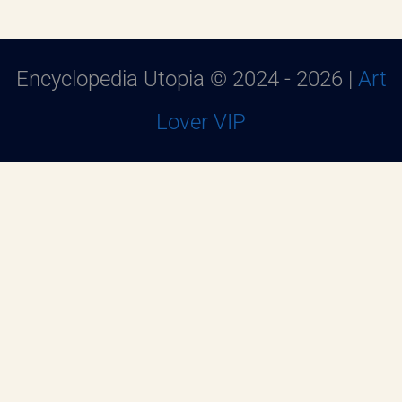
Encyclopedia Utopia © 2024 - 2026 |
Art
Lover VIP