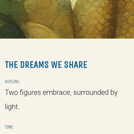
THE DREAMS WE SHARE
OUTLINE
Two figures embrace, surrounded by
light.
TIME