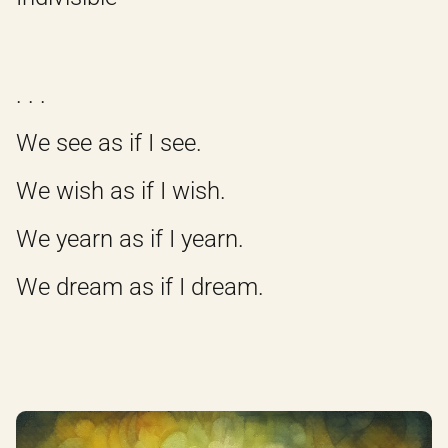
. . .
We see as if I see.
We wish as if I wish.
We yearn as if I yearn.
We dream as if I dream.