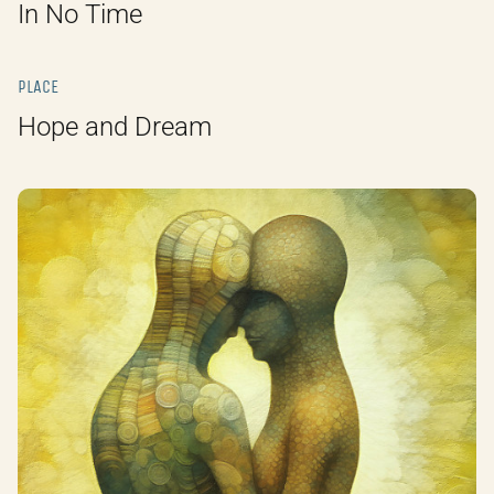
In No Time
PLACE
Hope and Dream