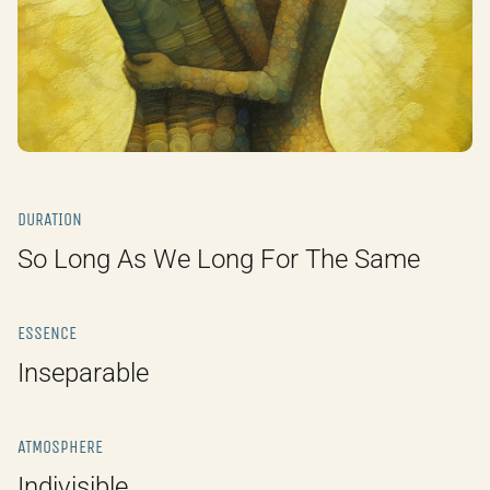
DURATION
So Long As We Long For The Same
ESSENCE
Inseparable
ATMOSPHERE
Indivisible