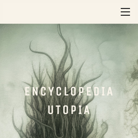
ENCYCLOPEDIA
UTOPIA