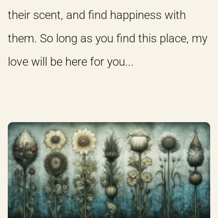
their scent, and find happiness with
them. So long as you find this place, my
love will be here for you...