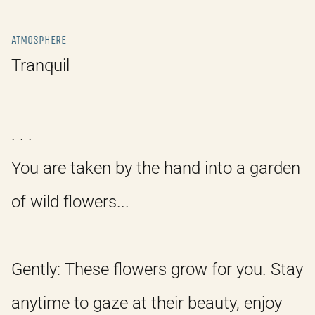
ATMOSPHERE
Tranquil
. . .
You are taken by the hand into a garden
of wild flowers...
Gently: These flowers grow for you. Stay
anytime to gaze at their beauty, enjoy