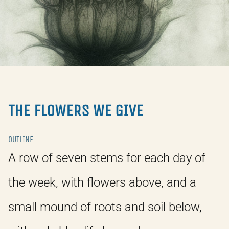
THE FLOWERS WE GIVE
OUTLINE
A row of seven stems for each day of
the week, with flowers above, and a
small mound of roots and soil below,