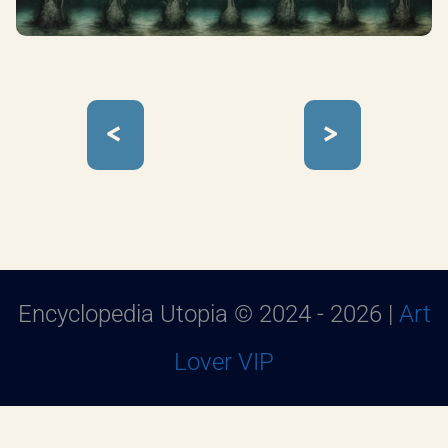
<
>
Encyclopedia Utopia © 2024 - 2026 |
Art
Lover VIP