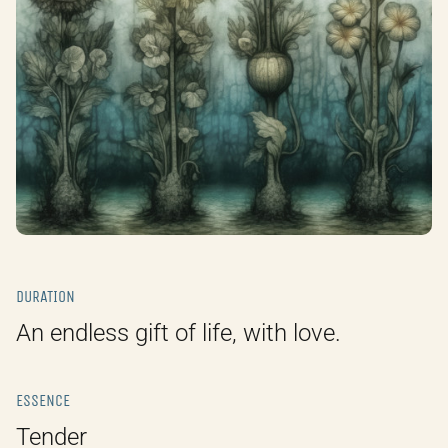
DURATION
An endless gift of life, with love.
ESSENCE
Tender