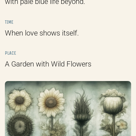
with pale blue life beyond.
TIME
When love shows itself.
PLACE
A Garden with Wild Flowers