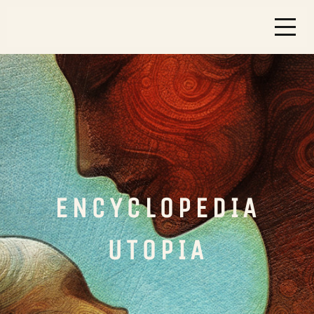
ENCYCLOPEDIA
UTOPIA