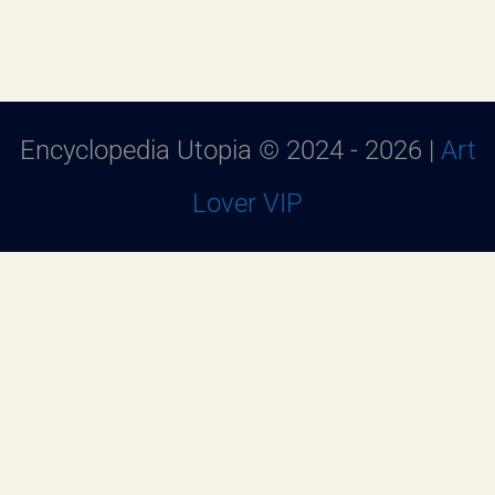
Encyclopedia Utopia © 2024 - 2026 |
Art
Lover VIP