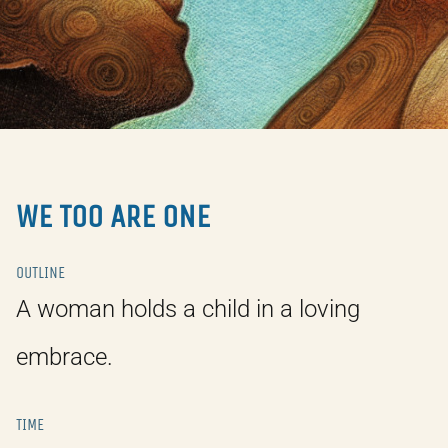
WE TOO ARE ONE
OUTLINE
A woman holds a child in a loving
embrace.
TIME