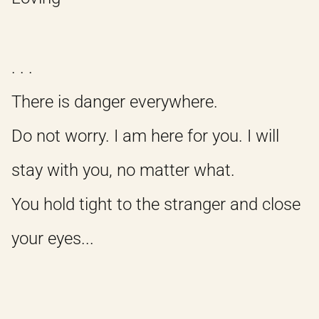
. . .
There is danger everywhere.
Do not worry. I am here for you. I will
stay with you, no matter what.
You hold tight to the stranger and close
your eyes...