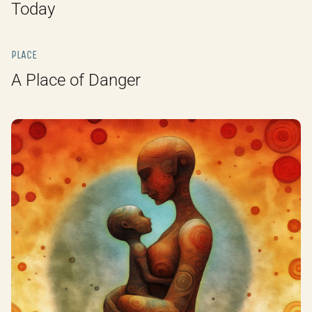
Today
PLACE
A Place of Danger