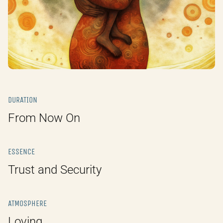
DURATION
From Now On
ESSENCE
Trust and Security
ATMOSPHERE
Loving