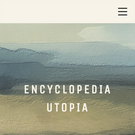
ENCYCLOPEDIA
UTOPIA