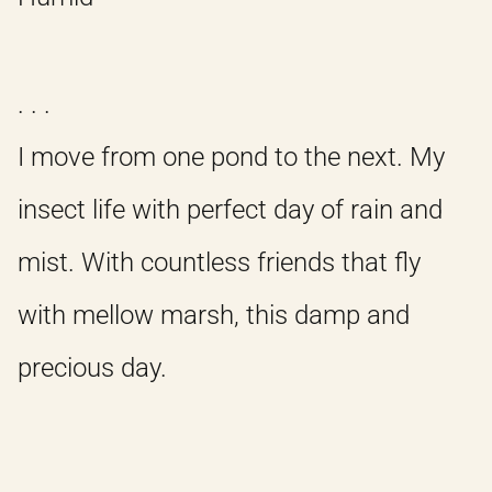
. . .
I move from one pond to the next. My
insect life with perfect day of rain and
mist. With countless friends that fly
with mellow marsh, this damp and
precious day.