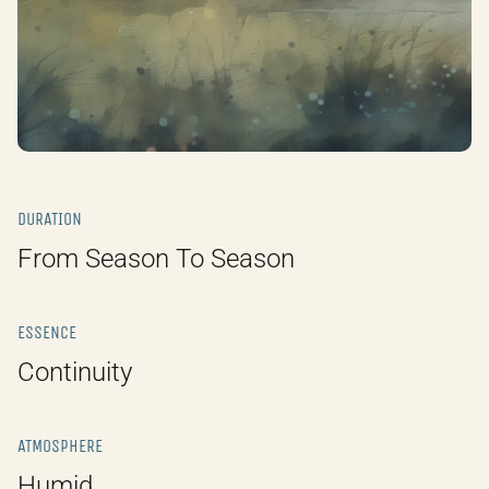
DURATION
From Season To Season
ESSENCE
Continuity
ATMOSPHERE
Humid