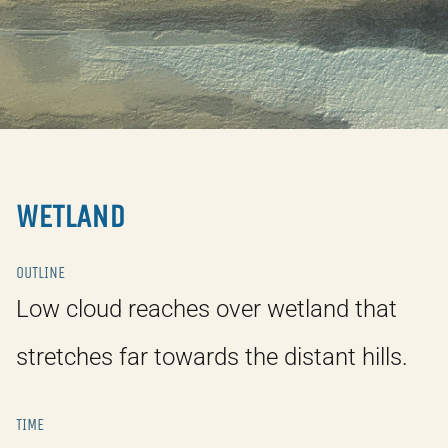
WETLAND
OUTLINE
Low cloud reaches over wetland that
stretches far towards the distant hills.
TIME