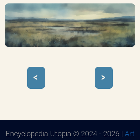
<
>
Encyclopedia Utopia © 2024 - 2026 |
Art