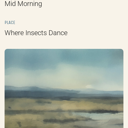
Mid Morning
PLACE
Where Insects Dance